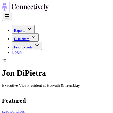
Experts
Publishers
Find Experts
Login
J
D
Jon DiPietra
Executive Vice President at Horvath & Tremblay
Featured
c
ceoworld.biz