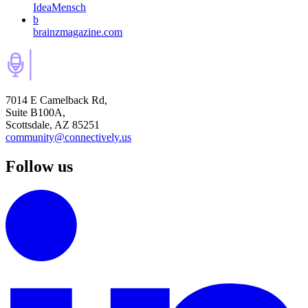
IdeaMensch
b
brainzmagazine.com
7014 E Camelback Rd,
Suite B100A,
Scottsdale, AZ 85251
community@connectively.us
Follow us