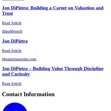
Jon DiPietra: Building a Career on Valuation and
Trust
Read Article
I
IdeaMensch
Jon DiPietra
Read Article
b
brainzmagazine.com
Jon DiPietra – Building Value Through Discipline
and Curiosity
Read Article
Contact Information