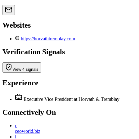
Websites
https://horvathtremblay.com
Verification Signals
View 4 signals
Experience
Executive Vice President
at Horvath & Tremblay
Connectively
On
c
ceoworld.biz
I