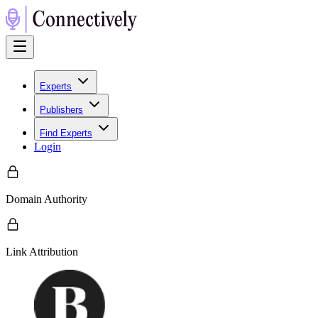
Experts
Publishers
Find Experts
Login
Domain Authority
Link Attribution