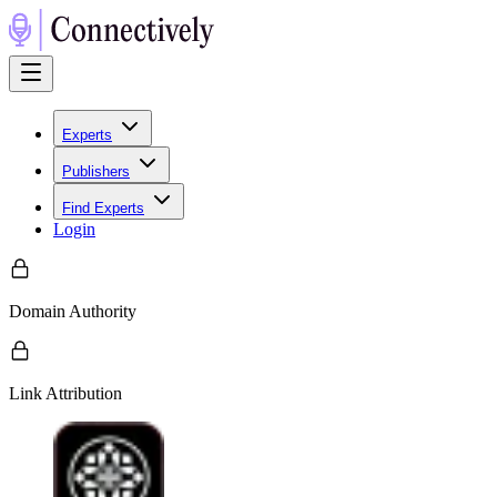
Experts
Publishers
Find Experts
Login
Domain Authority
Link Attribution