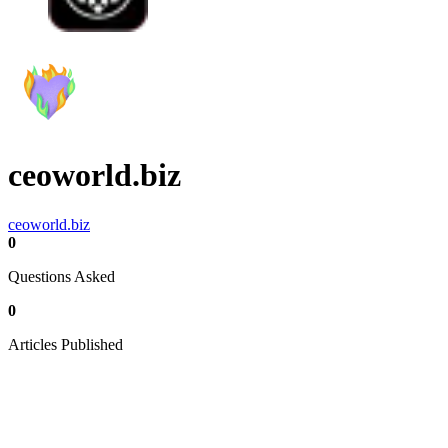
ceoworld.biz
ceoworld.biz
0
Questions Asked
0
Articles Published