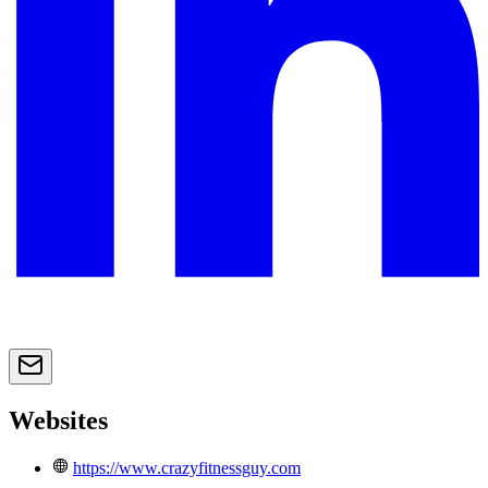
Websites
https://www.crazyfitnessguy.com