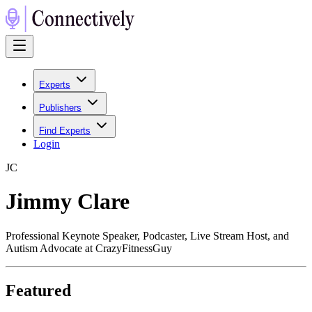
Experts
Publishers
Find Experts
Login
J
C
Jimmy Clare
Professional Keynote Speaker, Podcaster, Live Stream Host, and
Autism Advocate at CrazyFitnessGuy
Featured