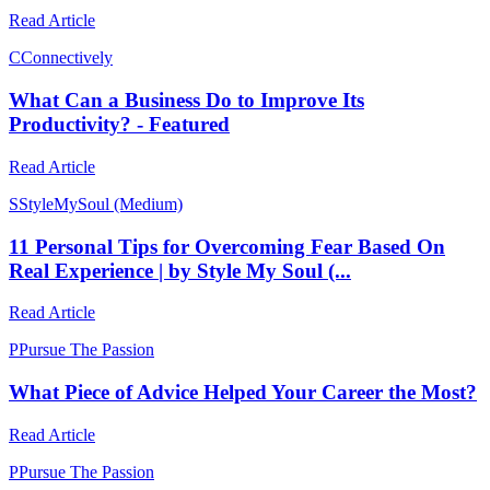
Read Article
C
Connectively
What Can a Business Do to Improve Its
Productivity? - Featured
Read Article
S
StyleMySoul (Medium)
11 Personal Tips for Overcoming Fear Based On
Real Experience | by Style My Soul (...
Read Article
P
Pursue The Passion
What Piece of Advice Helped Your Career the Most?
Read Article
P
Pursue The Passion