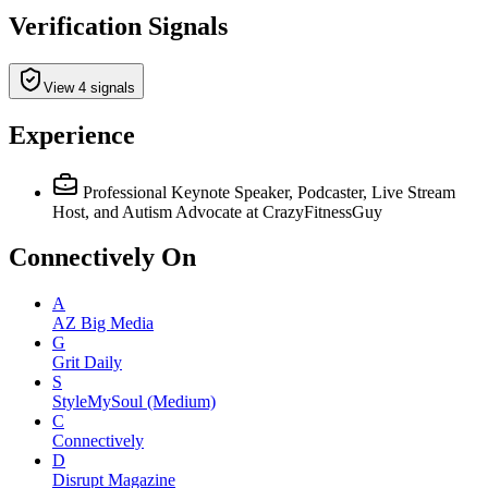
Verification Signals
View 4 signals
Experience
Professional Keynote Speaker, Podcaster, Live Stream
Host, and Autism Advocate
at CrazyFitnessGuy
Connectively
On
A
AZ Big Media
G
Grit Daily
S
StyleMySoul (Medium)
C
Connectively
D
Disrupt Magazine