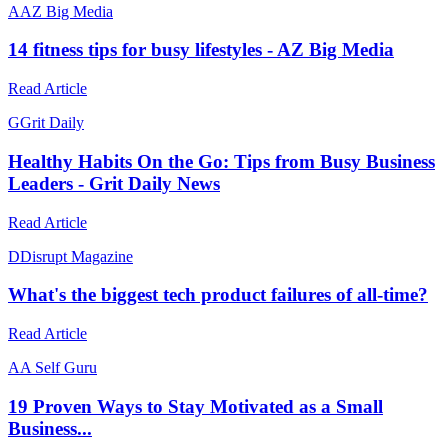
A
AZ Big Media
14 fitness tips for busy lifestyles - AZ Big Media
Read Article
G
Grit Daily
Healthy Habits On the Go: Tips from Busy Business
Leaders - Grit Daily News
Read Article
D
Disrupt Magazine
What's the biggest tech product failures of all-time?
Read Article
A
A Self Guru
19 Proven Ways to Stay Motivated as a Small
Business...