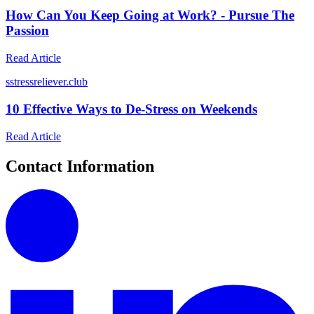
How Can You Keep Going at Work? - Pursue The
Passion
Read Article
s
stressreliever.club
10 Effective Ways to De-Stress on Weekends
Read Article
Contact Information