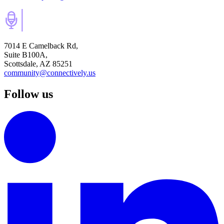
7014 E Camelback Rd,
Suite B100A,
Scottsdale, AZ 85251
community@connectively.us
Follow us