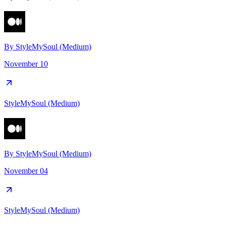
By
StyleMySoul (Medium)
November 10
StyleMySoul (Medium)
By
StyleMySoul (Medium)
November 04
StyleMySoul (Medium)