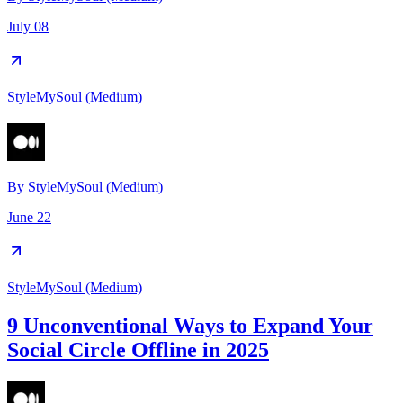
July 08
StyleMySoul (Medium)
By
StyleMySoul (Medium)
June 22
StyleMySoul (Medium)
9 Unconventional Ways to Expand Your
Social Circle Offline in 2025