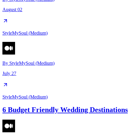
August 02
StyleMySoul (Medium)
By
StyleMySoul (Medium)
July 27
StyleMySoul (Medium)
6 Budget Friendly Wedding Destinations