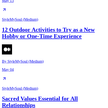
May 13
StyleMySoul (Medium)
12 Outdoor Activities to Try as a New
Hobby or One-Time Experience
By
StyleMySoul (Medium)
May 04
StyleMySoul (Medium)
Sacred Values Essential for All
Relationships