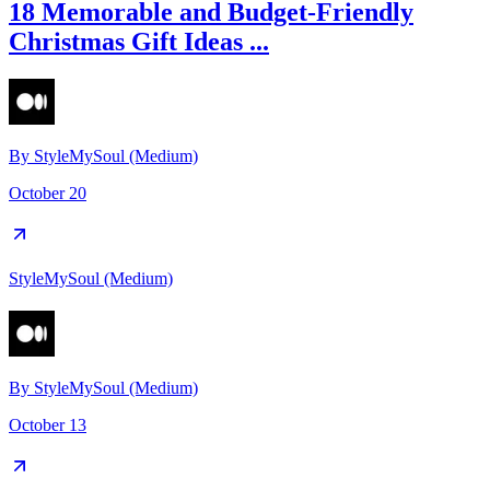
18 Memorable and Budget-Friendly
Christmas Gift Ideas ...
By
StyleMySoul (Medium)
October 20
StyleMySoul (Medium)
By
StyleMySoul (Medium)
October 13