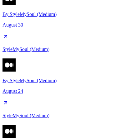
By
StyleMySoul (Medium)
August 30
StyleMySoul (Medium)
By
StyleMySoul (Medium)
August 24
StyleMySoul (Medium)