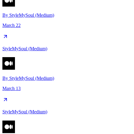
By
StyleMySoul (Medium)
March 22
StyleMySoul (Medium)
By
StyleMySoul (Medium)
March 13
StyleMySoul (Medium)