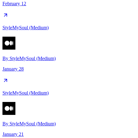
February 12
StyleMySoul (Medium)
By
StyleMySoul (Medium)
January 28
StyleMySoul (Medium)
By
StyleMySoul (Medium)
January 21