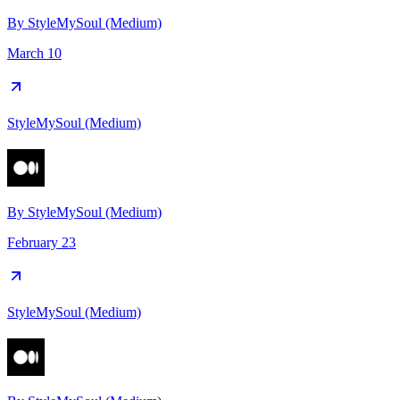
By
StyleMySoul (Medium)
March 10
StyleMySoul (Medium)
By
StyleMySoul (Medium)
February 23
StyleMySoul (Medium)