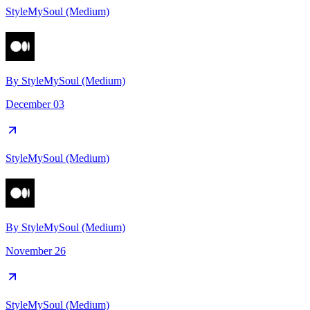
StyleMySoul (Medium)
By
StyleMySoul (Medium)
December 03
StyleMySoul (Medium)
By
StyleMySoul (Medium)
November 26
StyleMySoul (Medium)