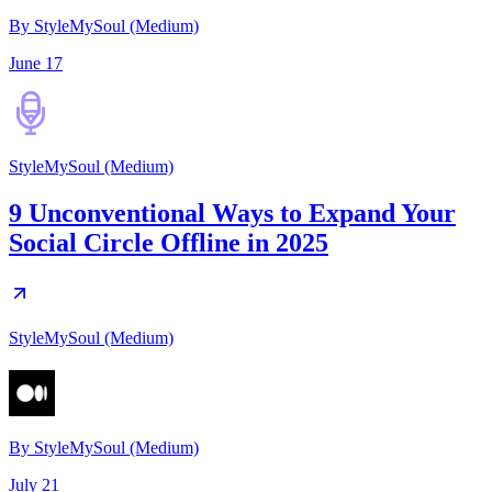
By StyleMySoul (Medium)
June 17
StyleMySoul (Medium)
9 Unconventional Ways to Expand Your
Social Circle Offline in 2025
StyleMySoul (Medium)
By
StyleMySoul (Medium)
July 21