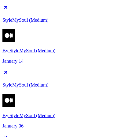
StyleMySoul (Medium)
By
StyleMySoul (Medium)
January 14
StyleMySoul (Medium)
By
StyleMySoul (Medium)
January 06