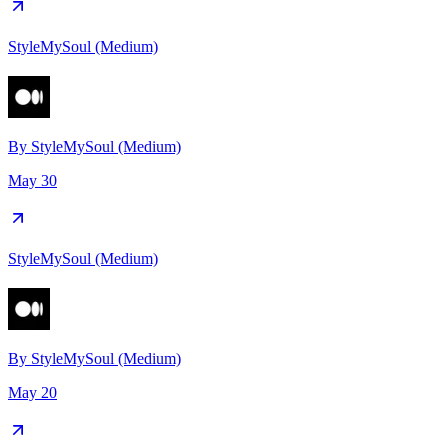
StyleMySoul (Medium)
By
StyleMySoul (Medium)
May 30
StyleMySoul (Medium)
By
StyleMySoul (Medium)
May 20