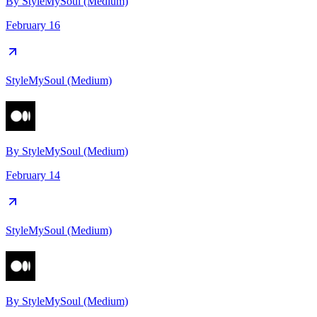
By
StyleMySoul (Medium)
February 16
StyleMySoul (Medium)
By
StyleMySoul (Medium)
February 14
StyleMySoul (Medium)
By
StyleMySoul (Medium)