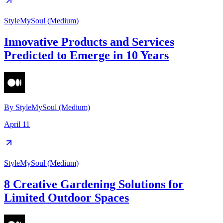
StyleMySoul (Medium)
Innovative Products and Services
Predicted to Emerge in 10 Years
By
StyleMySoul (Medium)
April 11
StyleMySoul (Medium)
8 Creative Gardening Solutions for
Limited Outdoor Spaces