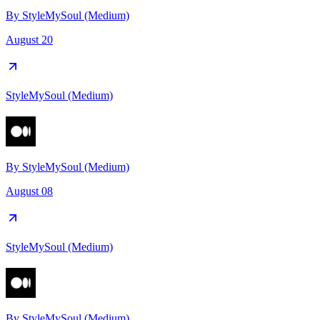
By
StyleMySoul (Medium)
August 20
StyleMySoul (Medium)
By
StyleMySoul (Medium)
August 08
StyleMySoul (Medium)
By
StyleMySoul (Medium)