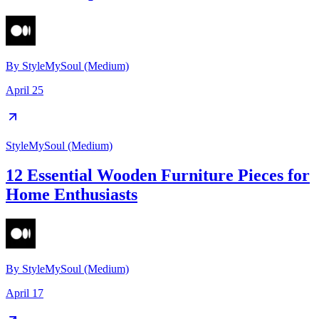
By
StyleMySoul (Medium)
April 25
StyleMySoul (Medium)
12 Essential Wooden Furniture Pieces for
Home Enthusiasts
By
StyleMySoul (Medium)
April 17