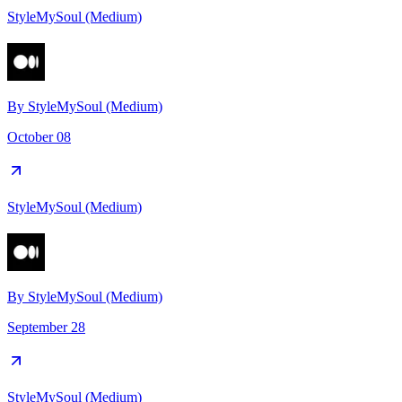
StyleMySoul (Medium)
By
StyleMySoul (Medium)
October 08
StyleMySoul (Medium)
By
StyleMySoul (Medium)
September 28
StyleMySoul (Medium)