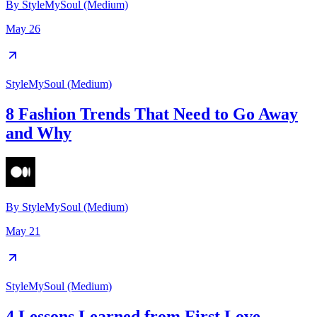
By
StyleMySoul (Medium)
May 26
StyleMySoul (Medium)
8 Fashion Trends That Need to Go Away
and Why
By
StyleMySoul (Medium)
May 21
StyleMySoul (Medium)
4 Lessons Learned from First Love