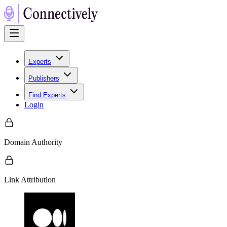
Experts
Publishers
Find Experts
Login
Domain Authority
Link Attribution