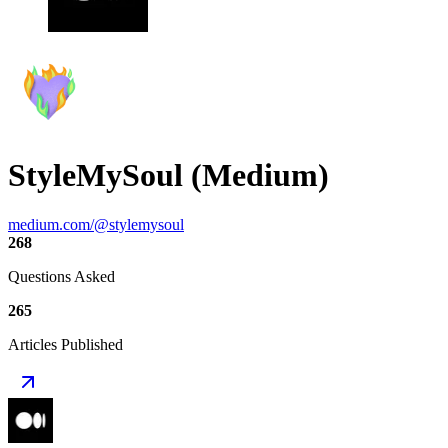
StyleMySoul (Medium)
medium.com/@stylemysoul
268
Questions Asked
265
Articles Published