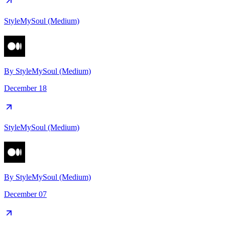
StyleMySoul (Medium)
By
StyleMySoul (Medium)
December 18
StyleMySoul (Medium)
By
StyleMySoul (Medium)
December 07