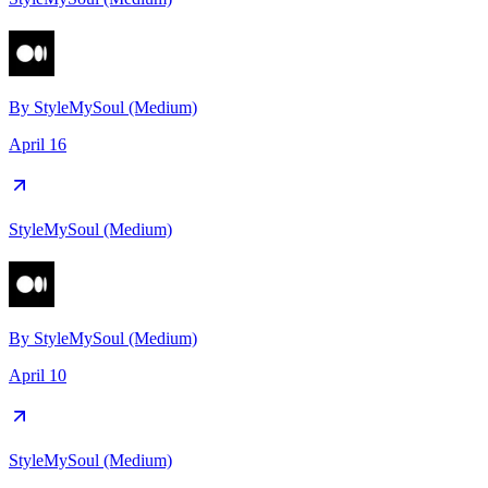
By
StyleMySoul (Medium)
April 16
StyleMySoul (Medium)
By
StyleMySoul (Medium)
April 10
StyleMySoul (Medium)