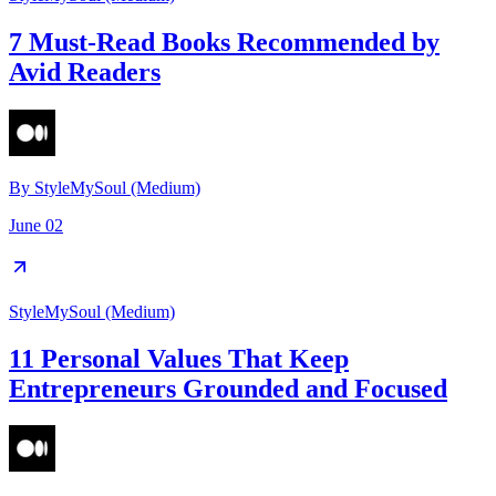
7 Must-Read Books Recommended by
Avid Readers
By
StyleMySoul (Medium)
June 02
StyleMySoul (Medium)
11 Personal Values That Keep
Entrepreneurs Grounded and Focused