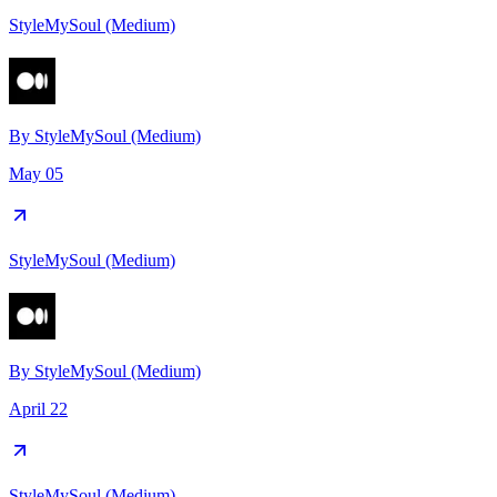
StyleMySoul (Medium)
By
StyleMySoul (Medium)
May 05
StyleMySoul (Medium)
By
StyleMySoul (Medium)
April 22
StyleMySoul (Medium)