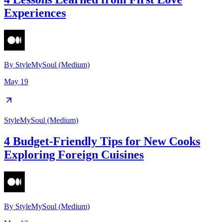
Experiences
By
StyleMySoul (Medium)
May 19
StyleMySoul (Medium)
4 Budget-Friendly Tips for New Cooks
Exploring Foreign Cuisines
By
StyleMySoul (Medium)