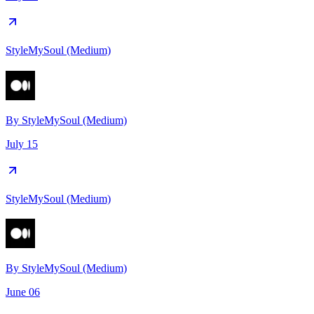
StyleMySoul (Medium)
By
StyleMySoul (Medium)
July 15
StyleMySoul (Medium)
By
StyleMySoul (Medium)
June 06