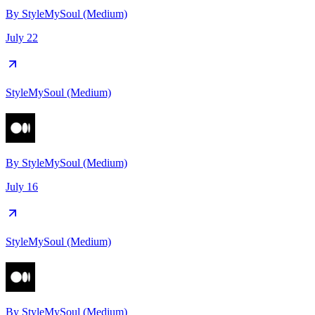
By
StyleMySoul (Medium)
July 22
StyleMySoul (Medium)
By
StyleMySoul (Medium)
July 16
StyleMySoul (Medium)
By
StyleMySoul (Medium)