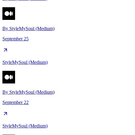
By
StyleMySoul (Medium)
September 25
StyleMySoul (Medium)
By
StyleMySoul (Medium)
September 22
StyleMySoul (Medium)