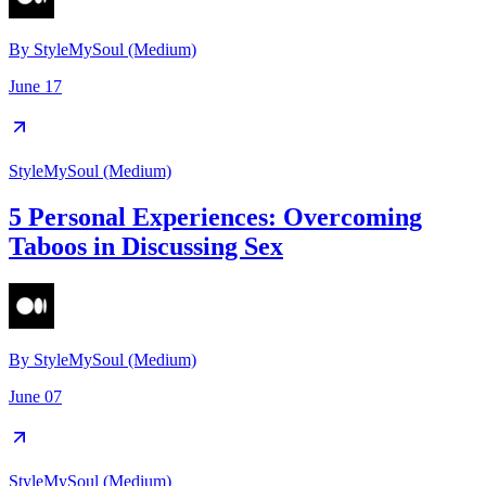
By
StyleMySoul (Medium)
June 17
StyleMySoul (Medium)
5 Personal Experiences: Overcoming
Taboos in Discussing Sex
By
StyleMySoul (Medium)
June 07
StyleMySoul (Medium)