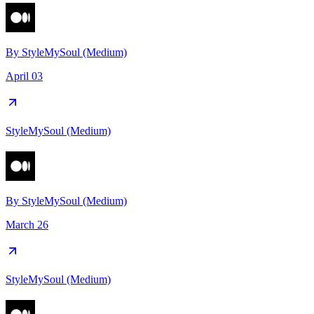
By
StyleMySoul (Medium)
April 03
StyleMySoul (Medium)
By
StyleMySoul (Medium)
March 26
StyleMySoul (Medium)