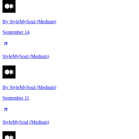
By
StyleMySoul (Medium)
September 14
StyleMySoul (Medium)
By
StyleMySoul (Medium)
September 11
StyleMySoul (Medium)