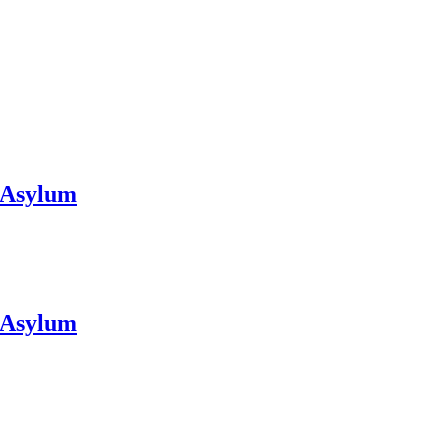
y Asylum
y Asylum