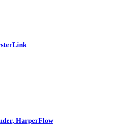
ysterLink
nder, HarperFlow