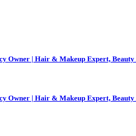
ency Owner | Hair & Makeup Expert, Beaut
ency Owner | Hair & Makeup Expert, Beaut