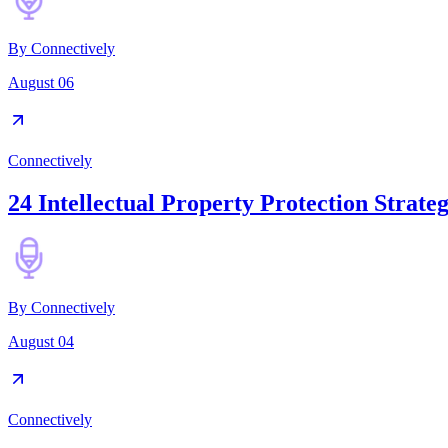
By
Connectively
August 06
Connectively
24 Intellectual Property Protection Strateg
By
Connectively
August 04
Connectively