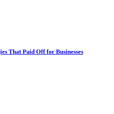
ies That Paid Off for Businesses