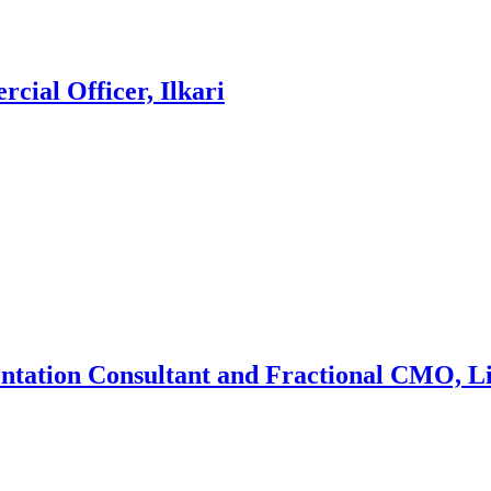
cial Officer, Ilkari
entation Consultant and Fractional CMO, L