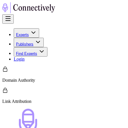
Experts
Publishers
Find Experts
Login
Domain Authority
Link Attribution