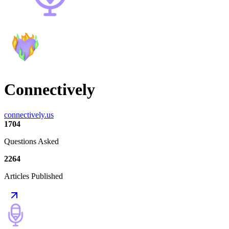
Connectively
connectively.us
1704
Questions Asked
2264
Articles Published