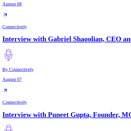
August 08
Connectively
Interview with Gabriel Shaoolian, CEO and
By
Connectively
August 07
Connectively
Interview with Puneet Gupta, Founder, M