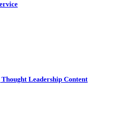
ervice
g Thought Leadership Content