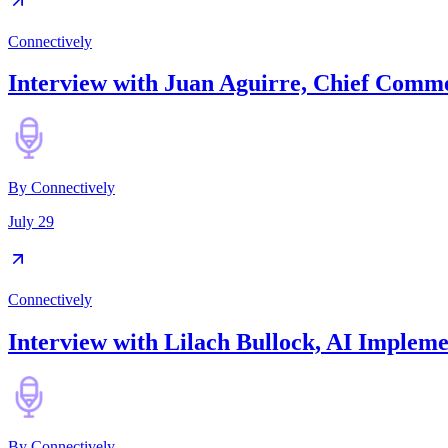
Connectively
Interview with Juan Aguirre, Chief Commer
By
Connectively
July 29
Connectively
Interview with Lilach Bullock, AI Implem
By
Connectively