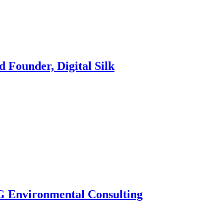
 Founder, Digital Silk
G Environmental Consulting