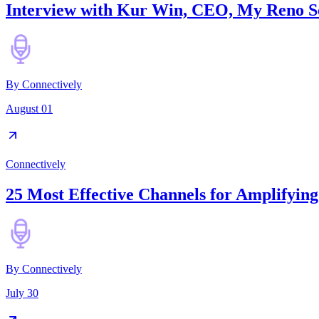
Interview with Kur Win, CEO, My Reno S
By
Connectively
August 01
Connectively
25 Most Effective Channels for Amplifyin
By
Connectively
July 30