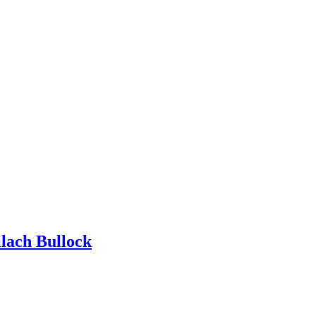
ilach Bullock