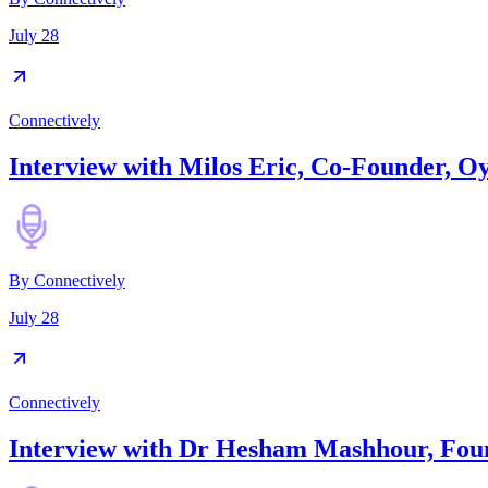
July 28
Connectively
Interview with Milos Eric, Co-Founder, O
By
Connectively
July 28
Connectively
Interview with Dr Hesham Mashhour, Fou