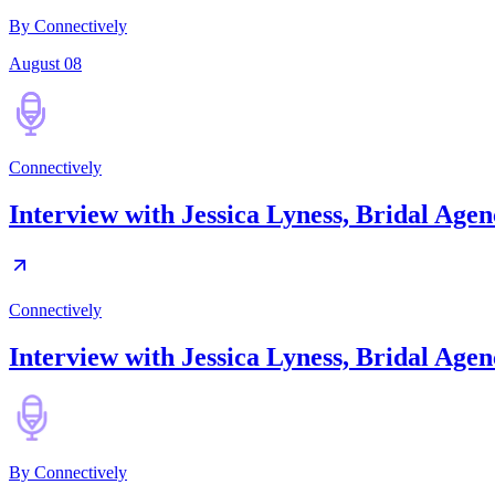
By Connectively
August 08
Connectively
Interview with Jessica Lyness, Bridal Ag
Connectively
Interview with Jessica Lyness, Bridal Ag
By
Connectively