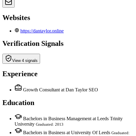
Websites
https://dantaylor.online
Verification Signals
View 4 signals
Experience
Growth Consultant
at Dan Taylor SEO
Education
Bachelors in Business Management at Leeds Trinity
University
Graduated: 2013
Bachelors in Business at University Of Leeds
Graduated: