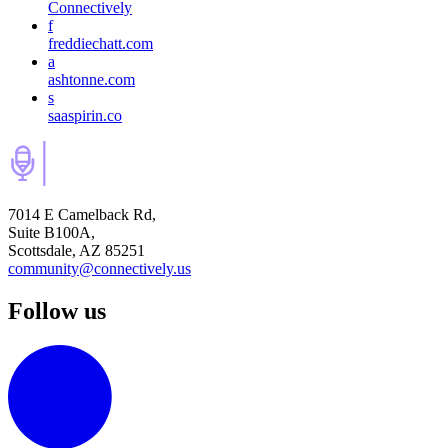
Connectively
f
freddiechatt.com
a
ashtonne.com
s
saaspirin.co
7014 E Camelback Rd,
Suite B100A,
Scottsdale, AZ 85251
community@connectively.us
Follow us