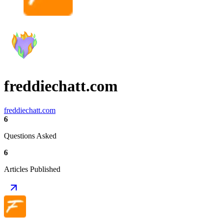
freddiechatt.com
freddiechatt.com
6
Questions Asked
6
Articles Published