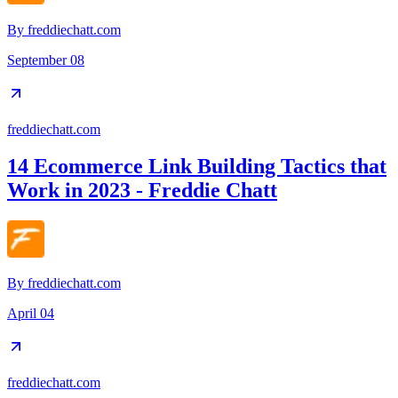
By
freddiechatt.com
September 08
freddiechatt.com
14 Ecommerce Link Building Tactics that
Work in 2023 - Freddie Chatt
By
freddiechatt.com
April 04
freddiechatt.com