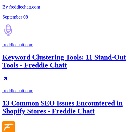
By freddiechatt.com
September 08
freddiechatt.com
Keyword Clustering Tools: 11 Stand-Out
Tools - Freddie Chatt
freddiechatt.com
13 Common SEO Issues Encountered in
Shopify Stores - Freddie Chatt