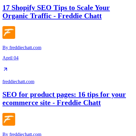
17 Shopify SEO Tips to Scale Your
Organic Traffic - Freddie Chatt
By
freddiechatt.com
April 04
freddiechatt.com
SEO for product pages: 16 tips for your
ecommerce site - Freddie Chatt
By
freddiechatt.com