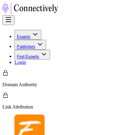
Experts
Publishers
Find Experts
Login
Domain Authority
Link Attribution