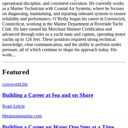
operational discipline, and consistent execution. He currently works
as a Marine Technician with Coastal Air Systems, where he focuses
on diagnosing, maintaining, and repairing onboard systems to ensure
reliability and performance. O’Reilly began his career in Greenwich,
Connecticut, working in the Marine Department at Riverside Yacht
Club. He later earned his Merchant Mariner Certification and
advanced through roles as a yacht mate and captain, operating motor
yachts up to 126 feet. These positions required strong technical
knowledge, clear communication, and the ability to perform under
pressure, all of which continue to shape his approach today. His
work...
Featured
c
ceoworld.biz
Building a Career at Sea and on Shore
Read Article
b
brainzmagazine.com
Building a Career on Water One Step at a Time