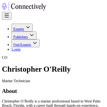
Experts
Publishers
Find Experts
Login
C
O
Christopher O'Reilly
Marine Technician
About
Christopher O’Reilly is a marine professional based in West Palm
Beach, Florida, with a career built through hands-on experience,