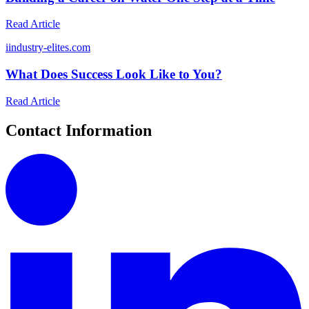
Read Article
i
industry-elites.com
What Does Success Look Like to You?
Read Article
Contact Information