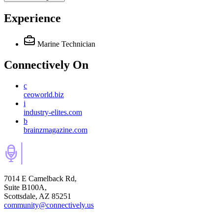
Experience
Marine Technician
Connectively
On
c
ceoworld.biz
i
industry-elites.com
b
brainzmagazine.com
7014 E Camelback Rd,
Suite B100A,
Scottsdale, AZ 85251
community@connectively.us