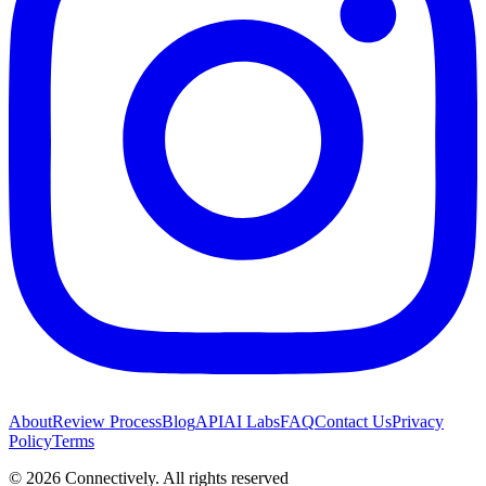
About
Review Process
Blog
API
AI Labs
FAQ
Contact Us
Privacy
Policy
Terms
©
2026
Connectively
. All rights reserved