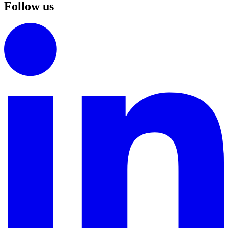
Follow us