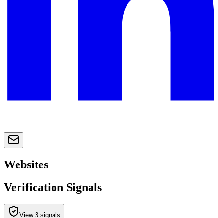
Websites
Verification Signals
View 3 signals