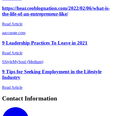
https://hear.ceoblognation.com/2022/02/06/what-is-
the-life-of-an-entrepreneur-like/
Read Article
a
accurate.com
9 Leadership Practices To Leave in 2021
Read Article
S
StyleMySoul (Medium)
9 Tips for Seeking Employment in the Lifestyle
Industry
Read Article
Contact Information