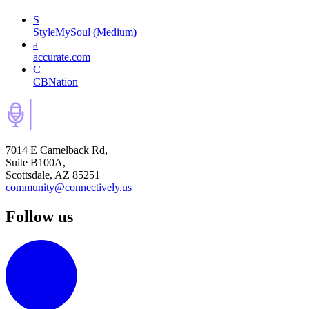
S
StyleMySoul (Medium)
a
accurate.com
C
CBNation
7014 E Camelback Rd,
Suite B100A,
Scottsdale, AZ 85251
community@connectively.us
Follow us