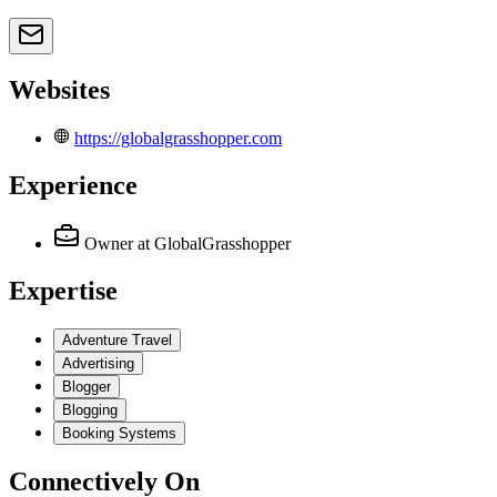
Websites
https://globalgrasshopper.com
Experience
Owner
at GlobalGrasshopper
Expertise
Adventure Travel
Advertising
Blogger
Blogging
Booking Systems
Connectively
On