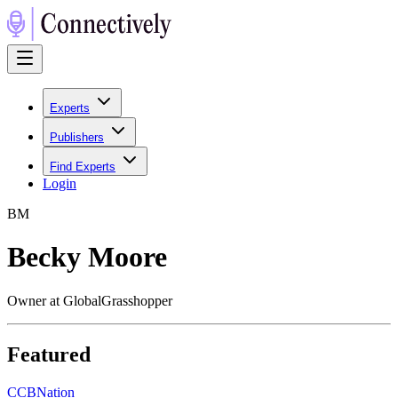
Experts
Publishers
Find Experts
Login
B
M
Becky Moore
Owner at GlobalGrasshopper
Featured
C
CBNation