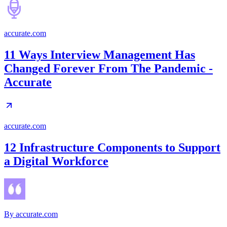
accurate.com
11 Ways Interview Management Has
Changed Forever From The Pandemic -
Accurate
accurate.com
12 Infrastructure Components to Support
a Digital Workforce
By
accurate.com