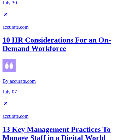
July 30
accurate.com
10 HR Considerations For an On-
Demand Workforce
By
accurate.com
July 07
accurate.com
13 Key Management Practices To
Manage Staff in a Digital World