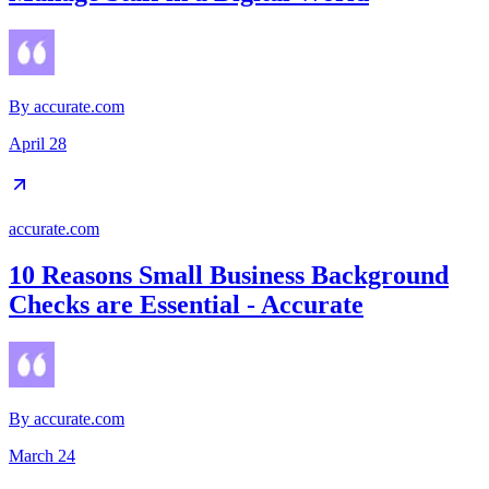
By
accurate.com
April 28
accurate.com
10 Reasons Small Business Background
Checks are Essential - Accurate
By
accurate.com
March 24