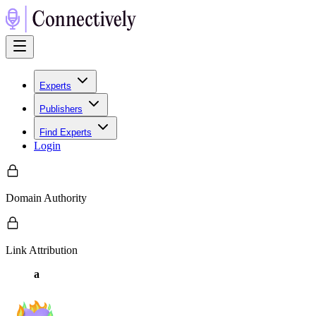
Experts
Publishers
Find Experts
Login
Domain Authority
Link Attribution
a