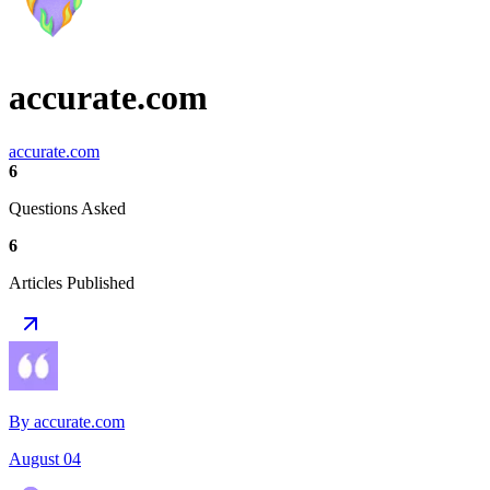
accurate.com
accurate.com
6
Questions Asked
6
Articles Published
By accurate.com
August 04