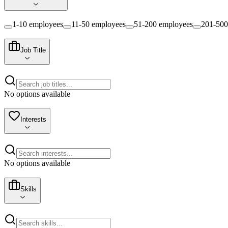
1-10 employees
11-50 employees
51-200 employees
201-500
Job Title
No options available
Interests
No options available
Skills