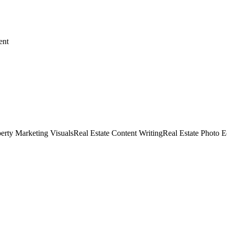
ent
erty Marketing Visuals
Real Estate Content Writing
Real Estate Photo E