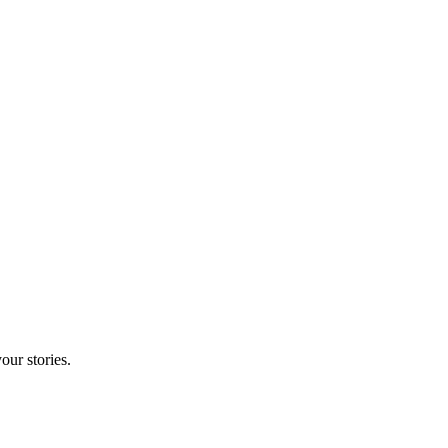
our stories.