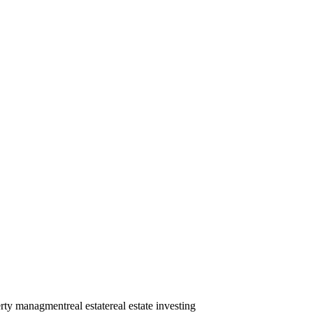
erty managment
real estate
real estate investing