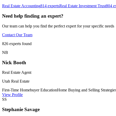
Real Estate Accounting
814
experts
Real Estate Investment Trust
804
ex
Need help finding an expert?
Our team can help you find the perfect expert for your specific needs
Contact Our Team
826
experts found
N
B
Nick Booth
Real Estate Agent
Utah Real Estate
First-Time Homebuyer Education
Home Buying and Selling Strategie
View Profile
S
S
Stephanie Savage