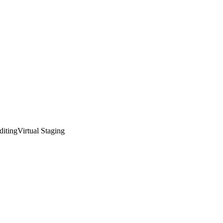
diting
Virtual Staging