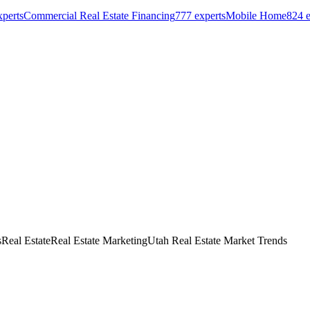
perts
Commercial Real Estate Financing
777
experts
Mobile Home
824
e
s
Real Estate
Real Estate Marketing
Utah Real Estate Market Trends