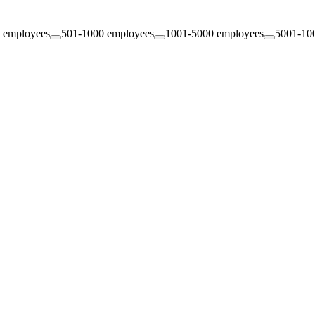
 employees
501-1000 employees
1001-5000 employees
5001-10