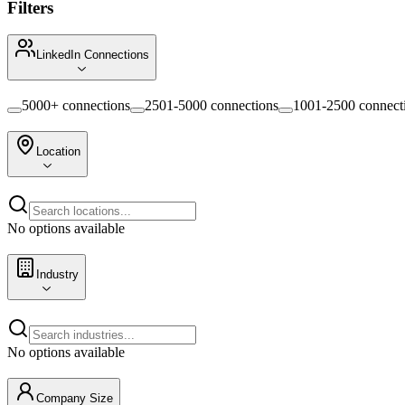
Filters
LinkedIn Connections
5000+ connections
2501-5000 connections
1001-2500 connect
Location
No options available
Industry
No options available
Company Size