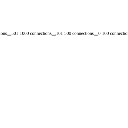
ions
501-1000 connections
101-500 connections
0-100 connectio