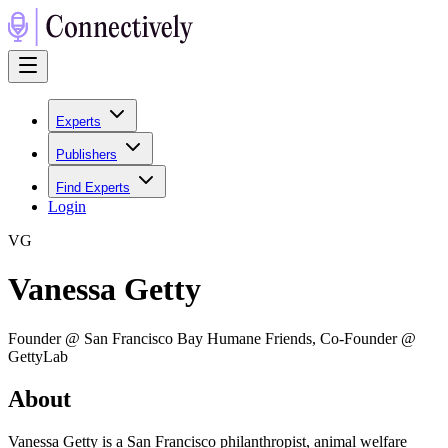
Experts
Publishers
Find Experts
Login
V
G
Vanessa Getty
Founder @ San Francisco Bay Humane Friends, Co-Founder @
GettyLab
About
Vanessa Getty is a San Francisco philanthropist, animal welfare