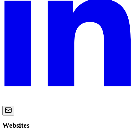
Websites