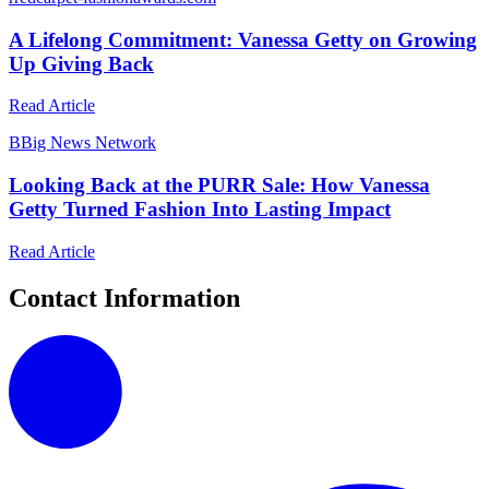
A Lifelong Commitment: Vanessa Getty on Growing
Up Giving Back
Read Article
B
Big News Network
Looking Back at the PURR Sale: How Vanessa
Getty Turned Fashion Into Lasting Impact
Read Article
Contact Information