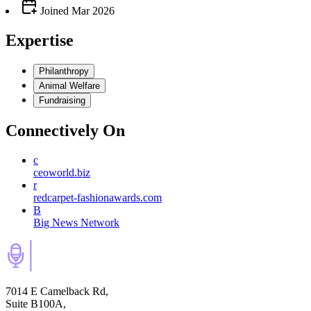
Joined
Mar 2026
Expertise
Philanthropy
Animal Welfare
Fundraising
Connectively
On
c
ceoworld.biz
r
redcarpet-fashionawards.com
B
Big News Network
7014 E Camelback Rd,
Suite B100A,