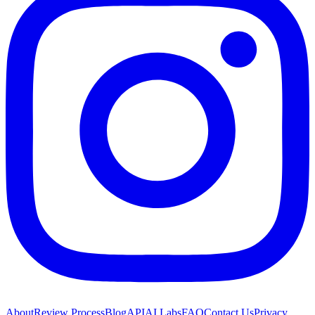
About
Review Process
Blog
API
AI Labs
FAQ
Contact Us
Privacy