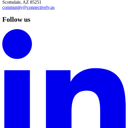
Scottsdale, AZ 85251
community@connectively.us
Follow us