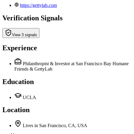
https://gettylab.com
Verification Signals
View 3 signals
Experience
Philanthropist & Investor
at San Francisco Bay Humane
Friends & GettyLab
Education
UCLA
Location
Lives
in
San Francisco, CA, USA