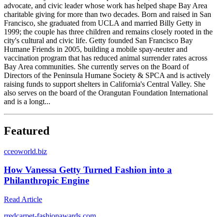
advocate, and civic leader whose work has helped shape Bay Area
charitable giving for more than two decades. Born and raised in San
Francisco, she graduated from UCLA and married Billy Getty in
1999; the couple has three children and remains closely rooted in the
city's cultural and civic life. Getty founded San Francisco Bay
Humane Friends in 2005, building a mobile spay-neuter and
vaccination program that has reduced animal surrender rates across
Bay Area communities. She currently serves on the Board of
Directors of the Peninsula Humane Society & SPCA and is actively
raising funds to support shelters in California's Central Valley. She
also serves on the board of the Orangutan Foundation International
and is a longt...
Featured
c
ceoworld.biz
How Vanessa Getty Turned Fashion into a
Philanthropic Engine
Read Article
r
redcarpet-fashionawards.com