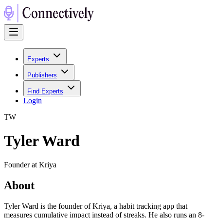
Experts
Publishers
Find Experts
Login
T
W
Tyler Ward
Founder at Kriya
About
Tyler Ward is the founder of Kriya, a habit tracking app that
measures cumulative impact instead of streaks. He also runs an 8-