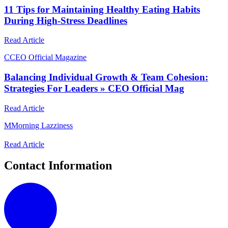
11 Tips for Maintaining Healthy Eating Habits
During High-Stress Deadlines
Read Article
C
CEO Official Magazine
Balancing Individual Growth & Team Cohesion:
Strategies For Leaders » CEO Official Mag
Read Article
M
Morning Lazziness
Read Article
Contact Information