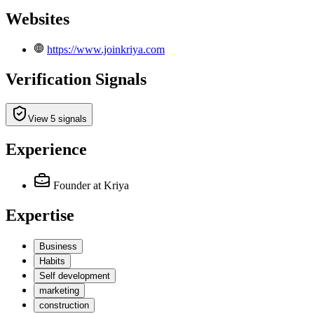
Websites
https://www.joinkriya.com
Verification Signals
View 5 signals
Experience
Founder
at Kriya
Expertise
Business
Habits
Self development
marketing
construction