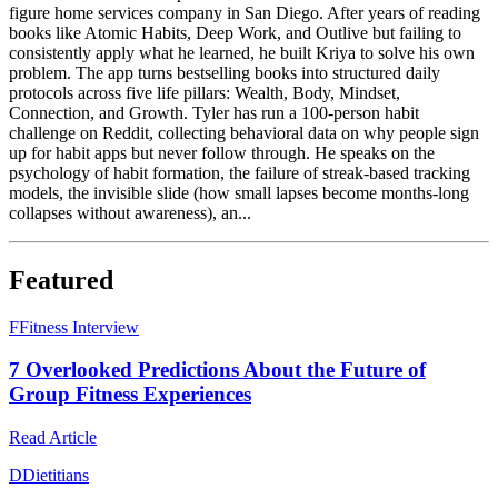
figure home services company in San Diego. After years of reading
books like Atomic Habits, Deep Work, and Outlive but failing to
consistently apply what he learned, he built Kriya to solve his own
problem. The app turns bestselling books into structured daily
protocols across five life pillars: Wealth, Body, Mindset,
Connection, and Growth. Tyler has run a 100-person habit
challenge on Reddit, collecting behavioral data on why people sign
up for habit apps but never follow through. He speaks on the
psychology of habit formation, the failure of streak-based tracking
models, the invisible slide (how small lapses become months-long
collapses without awareness), an...
Featured
F
Fitness Interview
7 Overlooked Predictions About the Future of
Group Fitness Experiences
Read Article
D
Dietitians