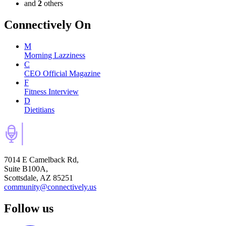
and
2
others
Connectively
On
M
Morning Lazziness
C
CEO Official Magazine
F
Fitness Interview
D
Dietitians
7014 E Camelback Rd,
Suite B100A,
Scottsdale, AZ 85251
community@connectively.us
Follow us