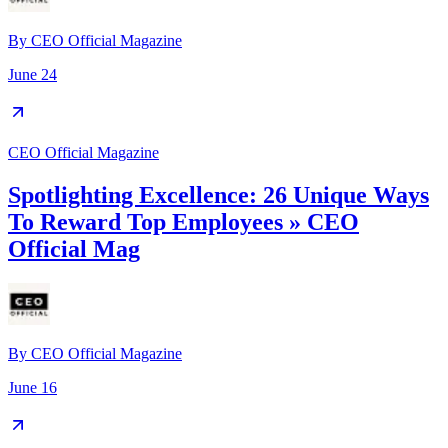
By
CEO Official Magazine
June 24
CEO Official Magazine
Spotlighting Excellence: 26 Unique Ways
To Reward Top Employees » CEO
Official Mag
By
CEO Official Magazine
June 16