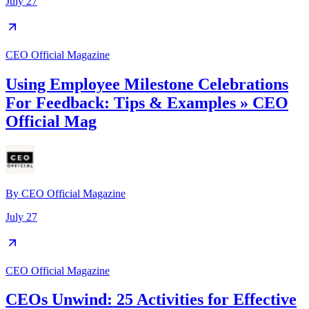
July 27
CEO Official Magazine
Using Employee Milestone Celebrations
For Feedback: Tips & Examples » CEO
Official Mag
By
CEO Official Magazine
July 27
CEO Official Magazine
CEOs Unwind: 25 Activities for Effective