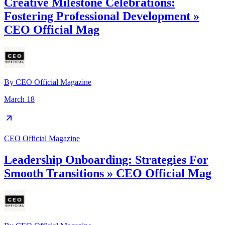
Creative Milestone Celebrations:
Fostering Professional Development »
CEO Official Mag
By
CEO Official Magazine
March 18
CEO Official Magazine
Leadership Onboarding: Strategies For
Smooth Transitions » CEO Official Mag