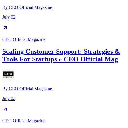
By
CEO Official Magazine
July 02
CEO Official Magazine
Scaling Customer Support: Strategies &
Tools For Startups » CEO Official Mag
By
CEO Official Magazine
July 02
CEO Official Magazine