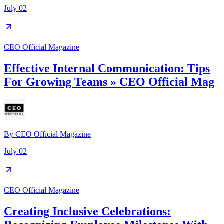
July 02
CEO Official Magazine
Effective Internal Communication: Tips
For Growing Teams » CEO Official Mag
By
CEO Official Magazine
July 02
CEO Official Magazine
Creating Inclusive Celebrations: