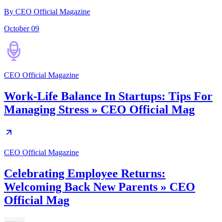
By CEO Official Magazine
October 09
CEO Official Magazine
Work-Life Balance In Startups: Tips For
Managing Stress » CEO Official Mag
CEO Official Magazine
Celebrating Employee Returns:
Welcoming Back New Parents » CEO
Official Mag