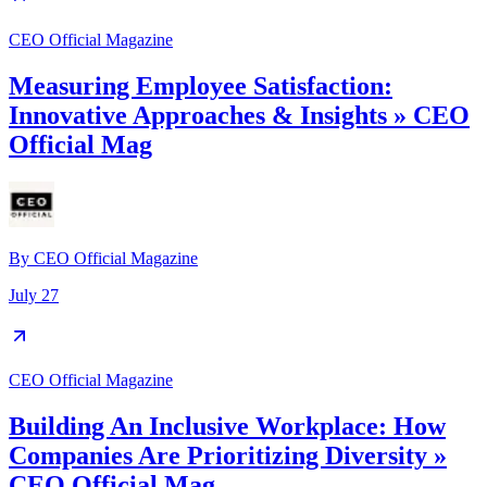
CEO Official Magazine
Measuring Employee Satisfaction:
Innovative Approaches & Insights » CEO
Official Mag
By
CEO Official Magazine
July 27
CEO Official Magazine
Building An Inclusive Workplace: How
Companies Are Prioritizing Diversity »
CEO Official Mag