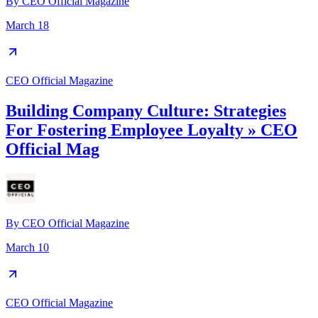
By
CEO Official Magazine
March 18
CEO Official Magazine
Building Company Culture: Strategies
For Fostering Employee Loyalty » CEO
Official Mag
By
CEO Official Magazine
March 10
CEO Official Magazine