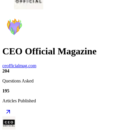
CEO Official Magazine
ceofficialmag.com
204
Questions Asked
195
Articles Published