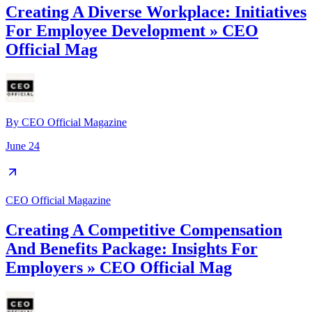
Creating A Diverse Workplace: Initiatives
For Employee Development » CEO
Official Mag
By
CEO Official Magazine
June 24
CEO Official Magazine
Creating A Competitive Compensation
And Benefits Package: Insights For
Employers » CEO Official Mag