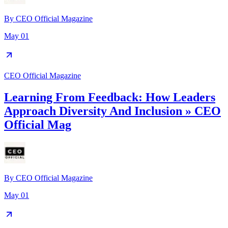
By
CEO Official Magazine
May 01
CEO Official Magazine
Learning From Feedback: How Leaders
Approach Diversity And Inclusion » CEO
Official Mag
By
CEO Official Magazine
May 01