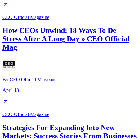
CEO Official Magazine
How CEOs Unwind: 18 Ways To De-
Stress After A Long Day » CEO Official
Mag
By
CEO Official Magazine
April 13
CEO Official Magazine
Strategies For Expanding Into New
Markets: Success Stories From Businesses