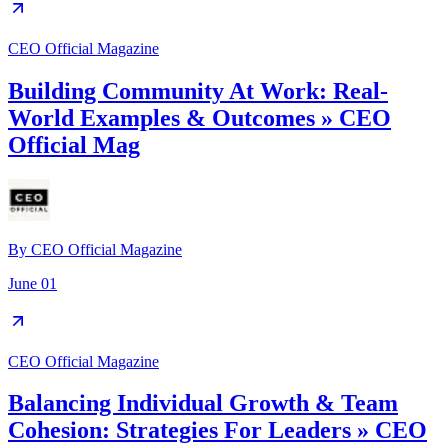
CEO Official Magazine
Building Community At Work: Real-
World Examples & Outcomes » CEO
Official Mag
By
CEO Official Magazine
June 01
CEO Official Magazine
Balancing Individual Growth & Team
Cohesion: Strategies For Leaders » CEO