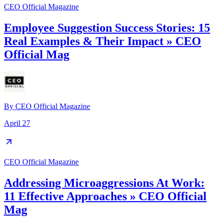
CEO Official Magazine
Employee Suggestion Success Stories: 15
Real Examples & Their Impact » CEO
Official Mag
By
CEO Official Magazine
April 27
CEO Official Magazine
Addressing Microaggressions At Work:
11 Effective Approaches » CEO Official
Mag