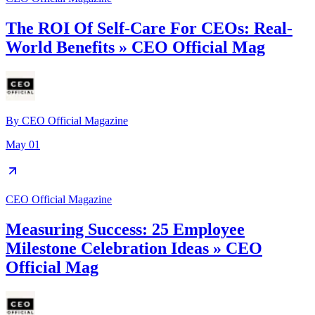
The ROI Of Self-Care For CEOs: Real-
World Benefits » CEO Official Mag
By
CEO Official Magazine
May 01
CEO Official Magazine
Measuring Success: 25 Employee
Milestone Celebration Ideas » CEO
Official Mag