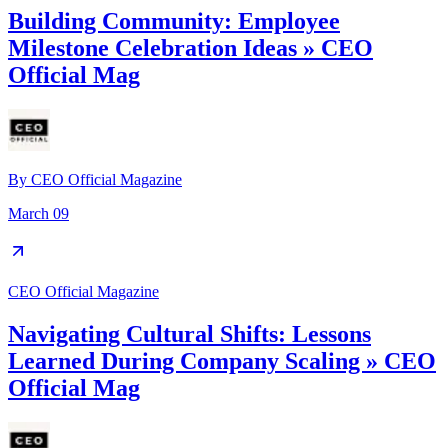
Building Community: Employee
Milestone Celebration Ideas » CEO
Official Mag
By
CEO Official Magazine
March 09
CEO Official Magazine
Navigating Cultural Shifts: Lessons
Learned During Company Scaling » CEO
Official Mag