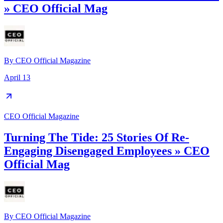
» CEO Official Mag
By
CEO Official Magazine
April 13
CEO Official Magazine
Turning The Tide: 25 Stories Of Re-
Engaging Disengaged Employees » CEO
Official Mag
By
CEO Official Magazine