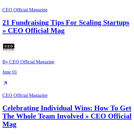
CEO Official Magazine
21 Fundraising Tips For Scaling Startups
» CEO Official Mag
By
CEO Official Magazine
June 01
CEO Official Magazine
Celebrating Individual Wins: How To Get
The Whole Team Involved » CEO Official
Mag