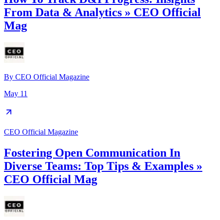
From Data & Analytics » CEO Official
Mag
By
CEO Official Magazine
May 11
CEO Official Magazine
Fostering Open Communication In
Diverse Teams: Top Tips & Examples »
CEO Official Mag