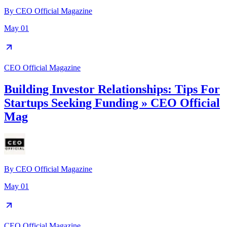
By
CEO Official Magazine
May 01
CEO Official Magazine
Building Investor Relationships: Tips For
Startups Seeking Funding » CEO Official
Mag
By
CEO Official Magazine
May 01
CEO Official Magazine