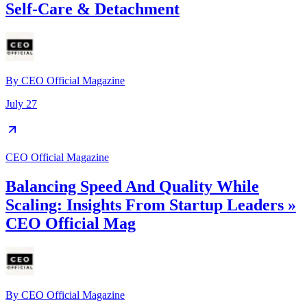
Self-Care & Detachment
By
CEO Official Magazine
July 27
CEO Official Magazine
Balancing Speed And Quality While
Scaling: Insights From Startup Leaders »
CEO Official Mag
By
CEO Official Magazine