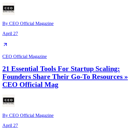
By
CEO Official Magazine
April 27
CEO Official Magazine
21 Essential Tools For Startup Scaling:
Founders Share Their Go-To Resources »
CEO Official Mag
By
CEO Official Magazine
April 27