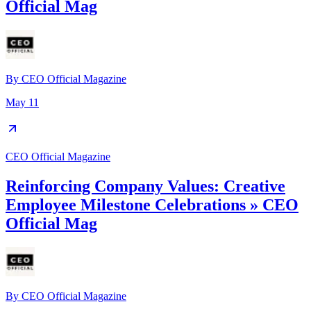
Official Mag
By
CEO Official Magazine
May 11
CEO Official Magazine
Reinforcing Company Values: Creative
Employee Milestone Celebrations » CEO
Official Mag
By
CEO Official Magazine