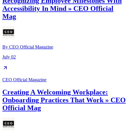
Recognizing Employee Milestones With
Accessibility In Mind » CEO Official
Mag
By
CEO Official Magazine
July 02
CEO Official Magazine
Creating A Welcoming Workplace:
Onboarding Practices That Work » CEO
Official Mag