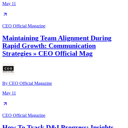
May 11
CEO Official Magazine
Maintaining Team Alignment During
Rapid Growth: Communication
Strategies » CEO Official Mag
By
CEO Official Magazine
May 11
CEO Official Magazine
How To Track D&I Progress: Insights