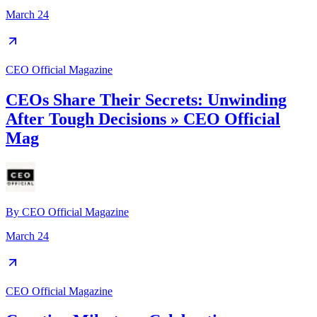
March 24
CEO Official Magazine
CEOs Share Their Secrets: Unwinding
After Tough Decisions » CEO Official
Mag
By
CEO Official Magazine
March 24
CEO Official Magazine