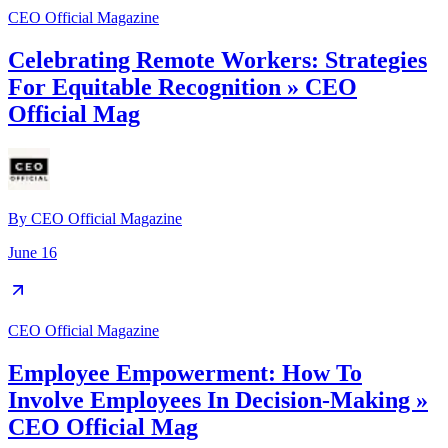
CEO Official Magazine
Celebrating Remote Workers: Strategies
For Equitable Recognition » CEO
Official Mag
By
CEO Official Magazine
June 16
CEO Official Magazine
Employee Empowerment: How To
Involve Employees In Decision-Making »
CEO Official Mag