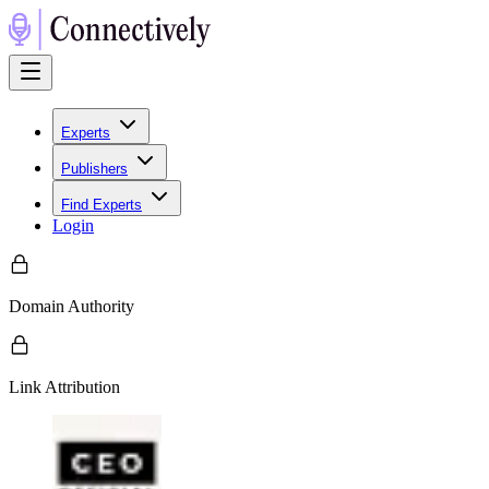
Experts
Publishers
Find Experts
Login
Domain Authority
Link Attribution