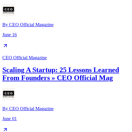
By
CEO Official Magazine
June 16
CEO Official Magazine
Scaling A Startup: 25 Lessons Learned
From Founders » CEO Official Mag
By
CEO Official Magazine
June 01