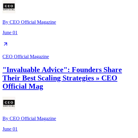
By
CEO Official Magazine
June 01
CEO Official Magazine
"Invaluable Advice": Founders Share
Their Best Scaling Strategies » CEO
Official Mag
By
CEO Official Magazine
June 01