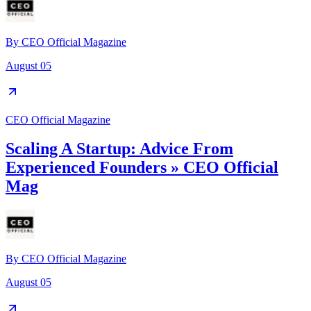
By
CEO Official Magazine
August 05
CEO Official Magazine
Scaling A Startup: Advice From
Experienced Founders » CEO Official
Mag
By
CEO Official Magazine
August 05