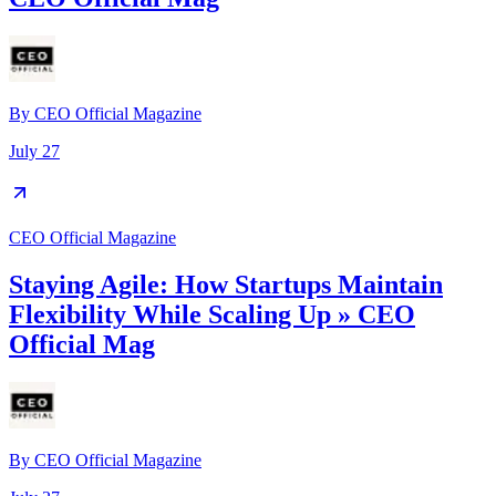
By
CEO Official Magazine
July 27
CEO Official Magazine
Staying Agile: How Startups Maintain
Flexibility While Scaling Up » CEO
Official Mag
By
CEO Official Magazine