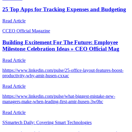
25 Top Apps for Tracking Expenses and Budgeting
Read Article
C
CEO Official Magazine
Building Excitement For The Future: Employee
Milestone Celebration Ideas » CEO Official Mag
Read Article
h
https://www.linkedin.com/pulse/25-office-layout-features-boost-
productivity-why-amir-husen-cxxac
Read Article
h
https://www.linkedin.com/pulse/what-biggest-mistake-new-
managers-make-when-leading-first-amir-husen-3w0hc
Read Article
S
Smartech Daily: Covering Smart Technologies