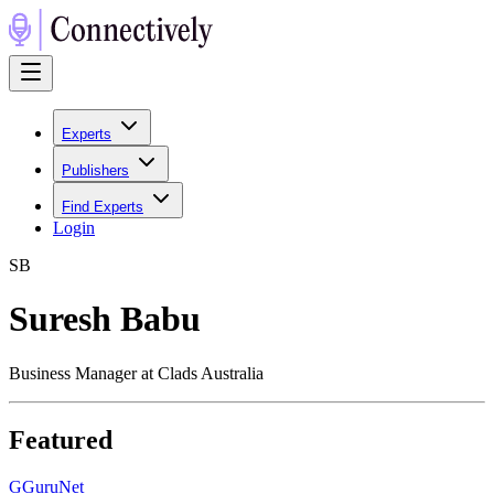
Experts
Publishers
Find Experts
Login
S
B
Suresh Babu
Business Manager at Clads Australia
Featured
G
GuruNet