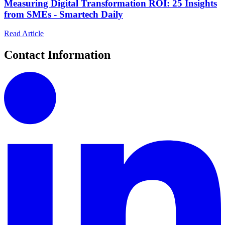
Measuring Digital Transformation ROI: 25 Insights
from SMEs - Smartech Daily
Read Article
Contact Information