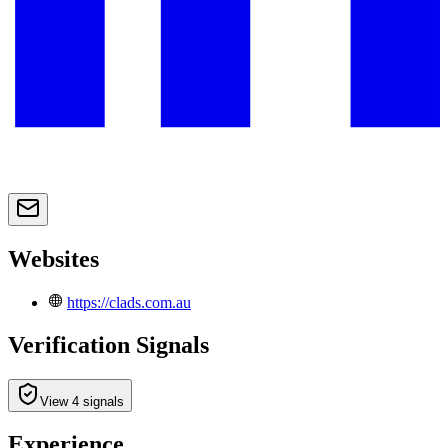
Websites
https://clads.com.au
Verification Signals
View 4 signals
Experience