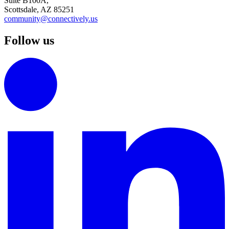
Suite B100A,
Scottsdale, AZ 85251
community@connectively.us
Follow us