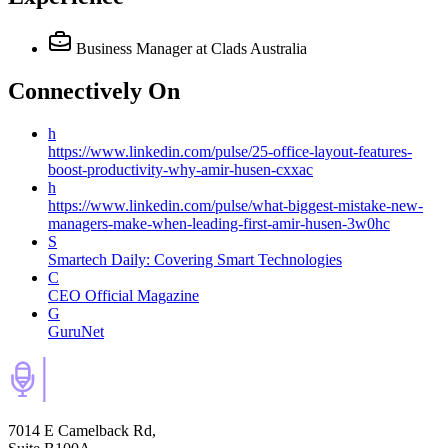
Business Manager
at Clads Australia
Connectively
On
h
https://www.linkedin.com/pulse/25-office-layout-features-
boost-productivity-why-amir-husen-cxxac
h
https://www.linkedin.com/pulse/what-biggest-mistake-new-
managers-make-when-leading-first-amir-husen-3w0hc
S
Smartech Daily: Covering Smart Technologies
C
CEO Official Magazine
G
GuruNet
7014 E Camelback Rd,