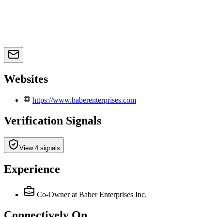
Websites
https://www.baberenterprises.com
Verification Signals
View 4 signals
Experience
Co‑Owner
at Baber Enterprises Inc.
Connectively
On