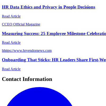
HR Data Ethics and Privacy in People Decisions
Read Article
C
CEO Official Magazine
Measuring Success: 25 Employee Milestone Celebrati
Read Article
h
https://www.hrvendornews.com
Onboarding That Sticks: HR Leaders Share First-Wee
Read Article
Contact Information