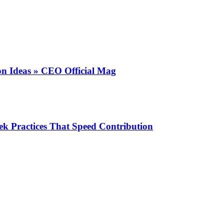
on Ideas » CEO Official Mag
k Practices That Speed Contribution