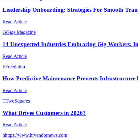
Leadership Onboarding: Strategies For Smooth Trans
Read Article
G
Gigs Magazine
14 Unexpected Industries Embracing Gig Workers: I
Read Article
F
Freeduhm
How Predictive Maintenance Prevents Infrastructure 
Read Article
T
TwoSquares
What Drives Customers in 2026?
Read Article
h
https://www.hrvendornews.com