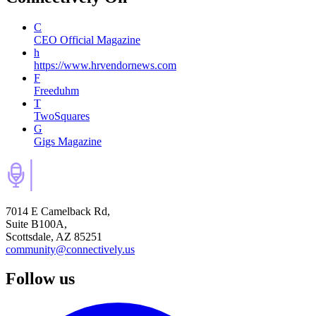
C
CEO Official Magazine
h
https://www.hrvendornews.com
F
Freeduhm
T
TwoSquares
G
Gigs Magazine
7014 E Camelback Rd,
Suite B100A,
Scottsdale, AZ 85251
community@connectively.us
Follow us