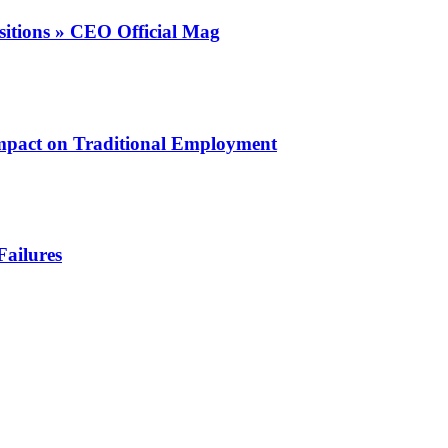
itions » CEO Official Mag
mpact on Traditional Employment
Failures