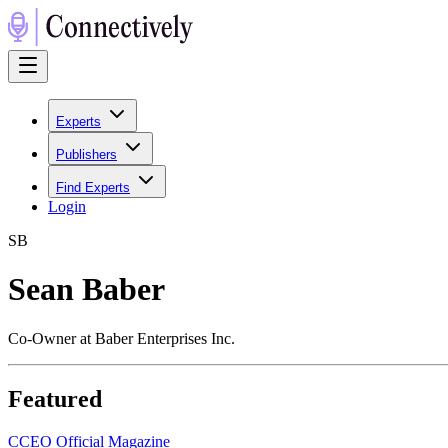
Experts
Publishers
Find Experts
Login
S
B
Sean Baber
Co‑Owner at Baber Enterprises Inc.
Featured
C
CEO Official Magazine