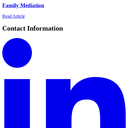
Family Mediation
Read Article
Contact Information