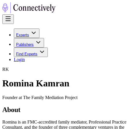
Experts
Publishers
Find Experts
Login
R
K
Romina Kamran
Founder at The Family Mediation Project
About
Romina is an FMC-accredited family mediator, Professional Practice
Consultant, and the founder of three complementary ventures in the