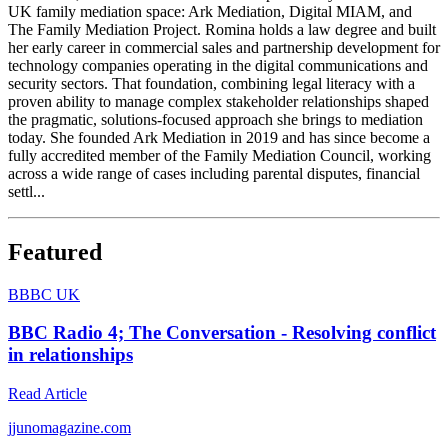
UK family mediation space: Ark Mediation, Digital MIAM, and
The Family Mediation Project. Romina holds a law degree and built
her early career in commercial sales and partnership development for
technology companies operating in the digital communications and
security sectors. That foundation, combining legal literacy with a
proven ability to manage complex stakeholder relationships shaped
the pragmatic, solutions-focused approach she brings to mediation
today. She founded Ark Mediation in 2019 and has since become a
fully accredited member of the Family Mediation Council, working
across a wide range of cases including parental disputes, financial
settl...
Featured
B
BBC UK
BBC Radio 4; The Conversation - Resolving conflict
in relationships
Read Article
j
junomagazine.com