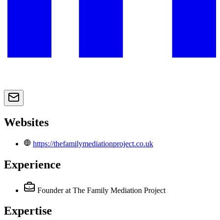
Websites
https://thefamilymediationproject.co.uk
Experience
Founder
at The Family Mediation Project
Expertise