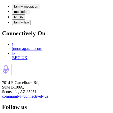
family mediation
mediation
NCDR
family law
Connectively
On
j
junomagazine.com
B
BBC UK
7014 E Camelback Rd,
Suite B100A,
Scottsdale, AZ 85251
community@connectively.us
Follow us