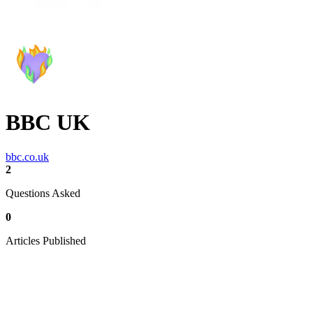
BBC UK
bbc.co.uk
2
Questions Asked
0
Articles Published