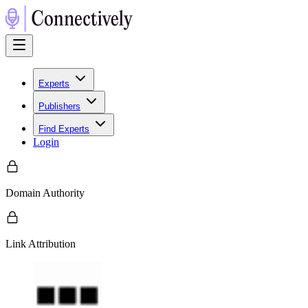
Experts
Publishers
Find Experts
Login
Domain Authority
Link Attribution