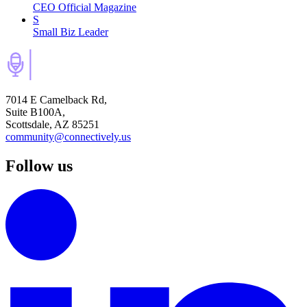
CEO Official Magazine
S
Small Biz Leader
7014 E Camelback Rd,
Suite B100A,
Scottsdale, AZ 85251
community@connectively.us
Follow us