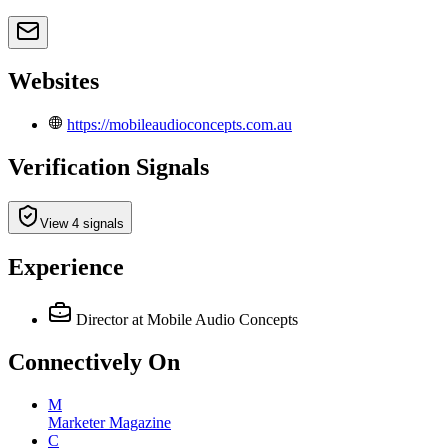
Websites
https://mobileaudioconcepts.com.au
Verification Signals
View 4 signals
Experience
Director
at Mobile Audio Concepts
Connectively
On
M
Marketer Magazine
C