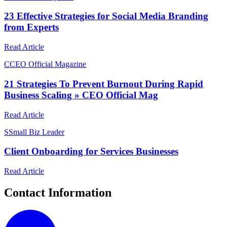
23 Effective Strategies for Social Media Branding
from Experts
Read Article
C
CEO Official Magazine
21 Strategies To Prevent Burnout During Rapid
Business Scaling » CEO Official Mag
Read Article
S
Small Biz Leader
Client Onboarding for Services Businesses
Read Article
Contact Information