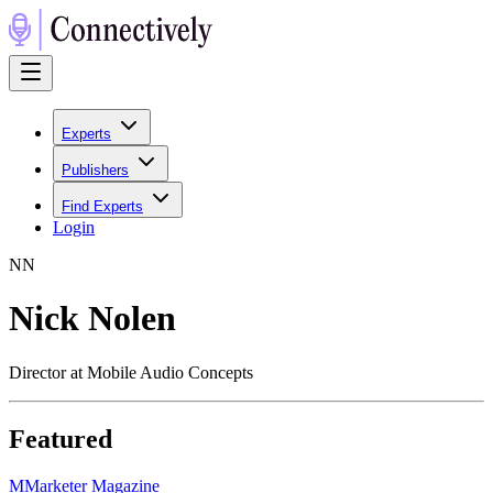
Experts
Publishers
Find Experts
Login
N
N
Nick Nolen
Director at Mobile Audio Concepts
Featured
M
Marketer Magazine