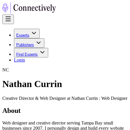
Experts
Publishers
Find Experts
Login
N
C
Nathan Currin
Creative Director & Web Designer at Nathan Currin : Web Designer
About
Web designer and creative director serving Tampa Bay small
businesses since 2007. I personally design and build every website