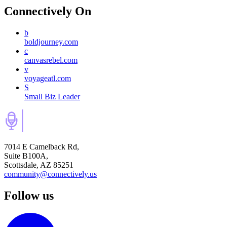
Connectively
On
b
boldjourney.com
c
canvasrebel.com
v
voyageatl.com
S
Small Biz Leader
7014 E Camelback Rd,
Suite B100A,
Scottsdale, AZ 85251
community@connectively.us
Follow us