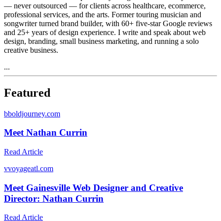
— never outsourced — for clients across healthcare, ecommerce,
professional services, and the arts. Former touring musician and
songwriter turned brand builder, with 60+ five-star Google reviews
and 25+ years of design experience. I write and speak about web
design, branding, small business marketing, and running a solo
creative business.
...
Featured
b
boldjourney.com
Meet Nathan Currin
Read Article
v
voyageatl.com
Meet Gainesville Web Designer and Creative
Director: Nathan Currin
Read Article