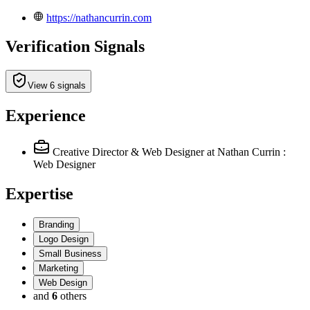
https://nathancurrin.com
Verification Signals
View 6 signals
Experience
Creative Director & Web Designer
at Nathan Currin :
Web Designer
Expertise
Branding
Logo Design
Small Business
Marketing
Web Design
and
6
others