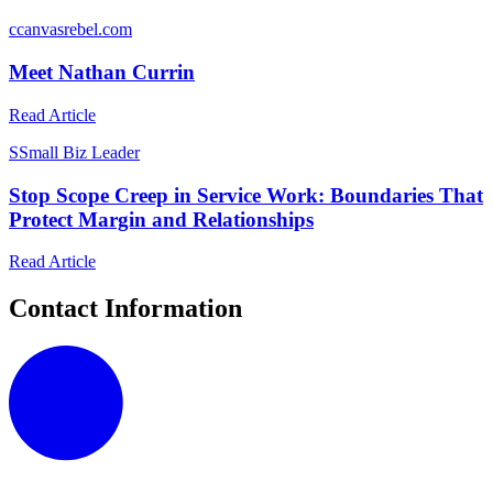
c
canvasrebel.com
Meet Nathan Currin
Read Article
S
Small Biz Leader
Stop Scope Creep in Service Work: Boundaries That
Protect Margin and Relationships
Read Article
Contact Information