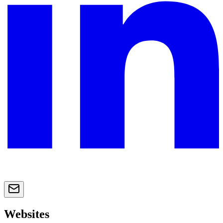
Websites