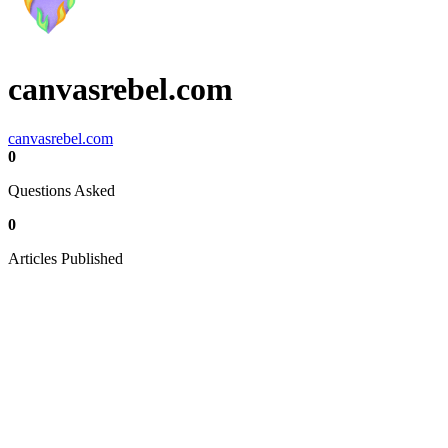
canvasrebel.com
canvasrebel.com
0
Questions Asked
0
Articles Published