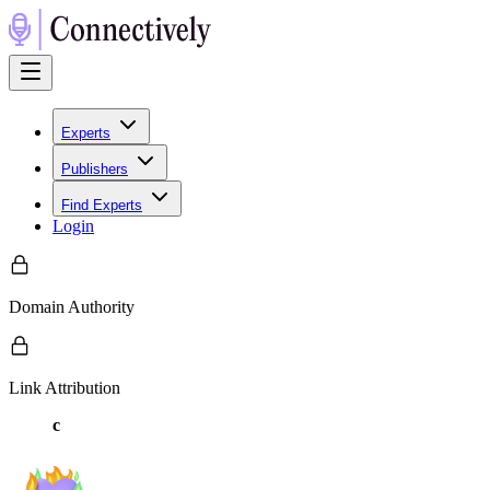
Experts
Publishers
Find Experts
Login
Domain Authority
Link Attribution
c