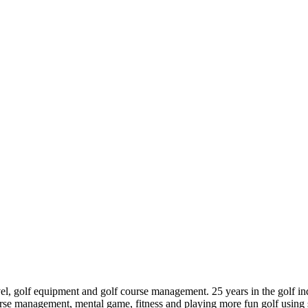
ravel, golf equipment and golf course management. 25 years in the golf 
e management, mental game, fitness and playing more fun golf using s