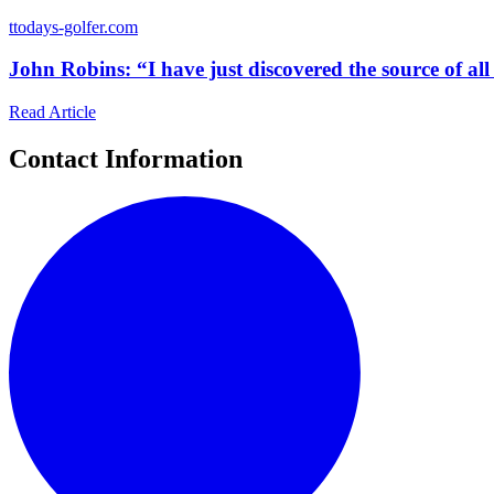
t
todays-golfer.com
John Robins: “I have just discovered the source of all 
Read Article
Contact Information