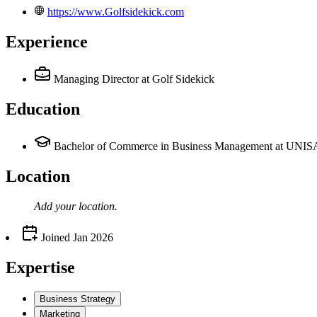
https://www.Golfsidekick.com
Experience
Managing Director
at Golf Sidekick
Education
Bachelor of Commerce in Business Management at UNIS
Location
Add your
location
.
Joined
Jan 2026
Expertise
Business Strategy
Marketing