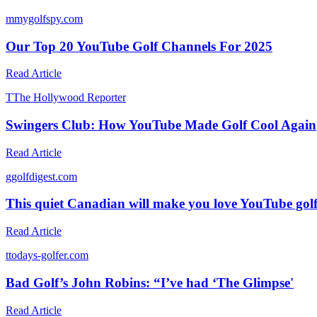
m
mygolfspy.com
Our Top 20 YouTube Golf Channels For 2025
Read Article
T
The Hollywood Reporter
Swingers Club: How YouTube Made Golf Cool Again
Read Article
g
golfdigest.com
This quiet Canadian will make you love YouTube gol
Read Article
t
todays-golfer.com
Bad Golf’s John Robins: “I’ve had ‘The Glimpse'
Read Article