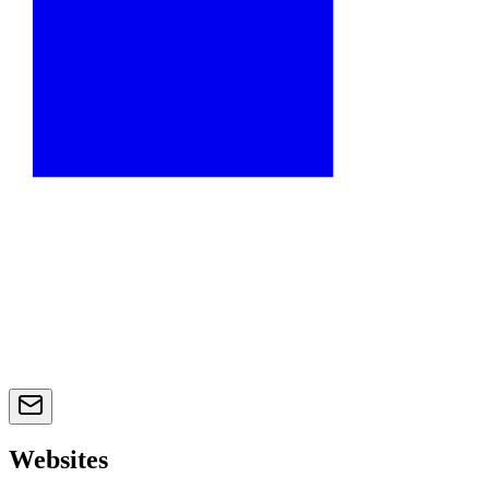
Websites