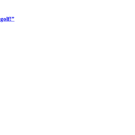
golf!”