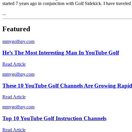
started 7 years ago in conjunction with Golf Sidekick. I have traveled
...
Featured
m
mygolfspy.com
He’s The Most Interesting Man In YouTube Golf
Read Article
m
mygolfspy.com
These 10 YouTube Golf Channels Are Growing Rapid
Read Article
m
mygolfspy.com
Top 10 YouTube Golf Instruction Channels
Read Article