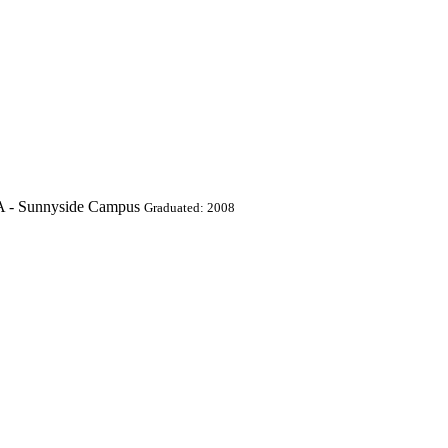
A - Sunnyside Campus
Graduated: 2008