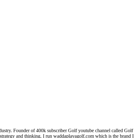
industry. Founder of 400k subscriber Golf youtube channel called Golf
trategy and thinking. I run waddaplayagolf.com which is the brand I