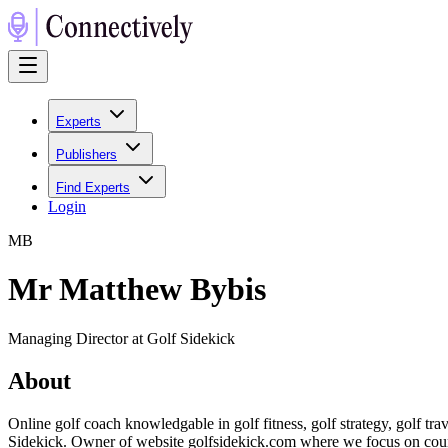
Experts
Publishers
Find Experts
Login
M
B
Mr Matthew Bybis
Managing Director at Golf Sidekick
About
Online golf coach knowledgable in golf fitness, golf strategy, golf t
Sidekick. Owner of website golfsidekick.com where we focus on cours