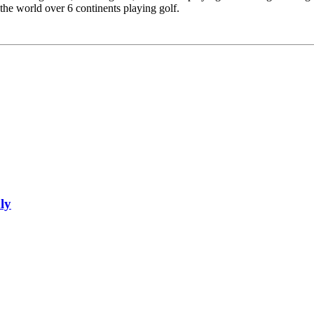
 the world over 6 continents playing golf.
ly