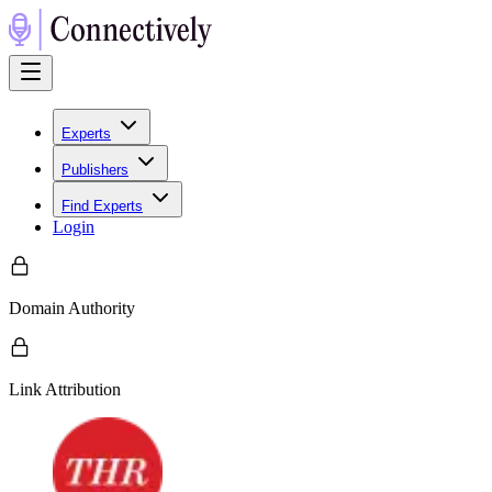
Experts
Publishers
Find Experts
Login
Domain Authority
Link Attribution