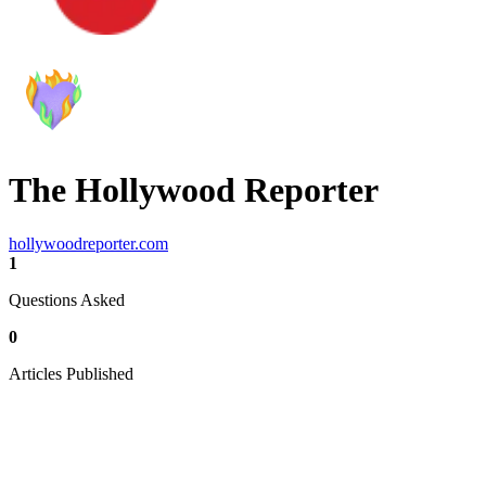
The Hollywood Reporter
hollywoodreporter.com
1
Questions Asked
0
Articles Published