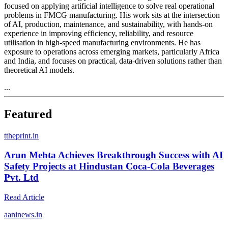
focused on applying artificial intelligence to solve real operational
problems in FMCG manufacturing. His work sits at the intersection
of AI, production, maintenance, and sustainability, with hands-on
experience in improving efficiency, reliability, and resource
utilisation in high-speed manufacturing environments. He has
exposure to operations across emerging markets, particularly Africa
and India, and focuses on practical, data-driven solutions rather than
theoretical AI models.
...
Featured
t
theprint.in
Arun Mehta Achieves Breakthrough Success with AI
Safety Projects at Hindustan Coca-Cola Beverages
Pvt. Ltd
Read Article
a
aninews.in