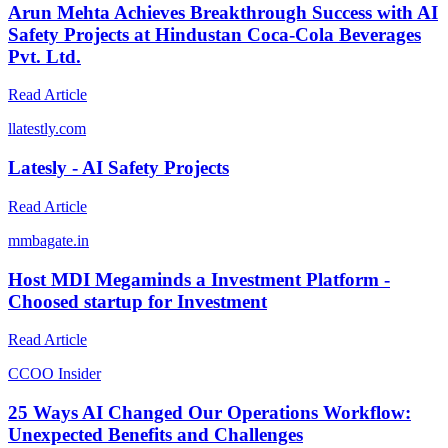
Arun Mehta Achieves Breakthrough Success with AI
Safety Projects at Hindustan Coca-Cola Beverages
Pvt. Ltd.
Read Article
l
latestly.com
Latesly - AI Safety Projects
Read Article
m
mbagate.in
Host MDI Megaminds a Investment Platform -
Choosed startup for Investment
Read Article
C
COO Insider
25 Ways AI Changed Our Operations Workflow:
Unexpected Benefits and Challenges