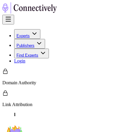
Experts
Publishers
Find Experts
Login
Domain Authority
Link Attribution
l