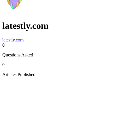
latestly.com
latestly.com
0
Questions Asked
0
Articles Published