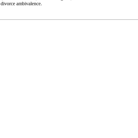
d divorce ambivalence.