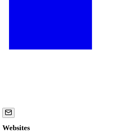
Websites