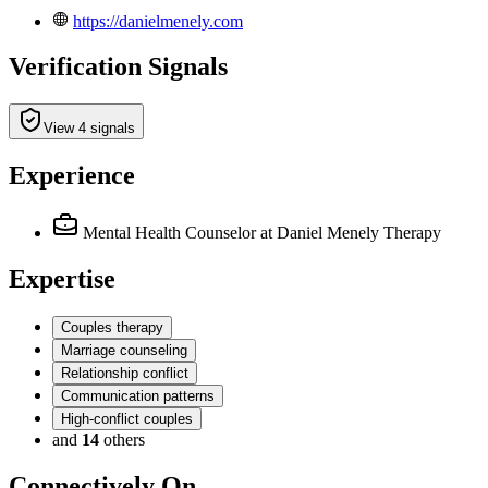
https://danielmenely.com
Verification Signals
View 4 signals
Experience
Mental Health Counselor
at Daniel Menely Therapy
Expertise
Couples therapy
Marriage counseling
Relationship conflict
Communication patterns
High-conflict couples
and
14
others
Connectively
On