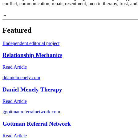
conflict, communication, repair, resentment, men in therapy, trust, an
...
Featured
I
Independent editorial project
Relationship Mechanics
Read Article
d
danielmenely.com
Daniel Menely Therapy
Read Article
g
gottmanreferralnetwork.com
Gottman Referral Network
Read Article