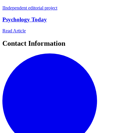
I
Independent editorial project
Psychology Today
Read Article
Contact Information