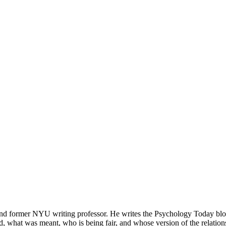
d former NYU writing professor. He writes the Psychology Today blog
, what was meant, who is being fair, and whose version of the relation