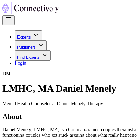
Experts
Publishers
Find Experts
Login
D
M
LMHC, MA Daniel Menely
Mental Health Counselor at Daniel Menely Therapy
About
Daniel Menely, LMHC, MA, is a Gottman-trained couples therapist an
functioning couples who get stuck arguing about what really happened