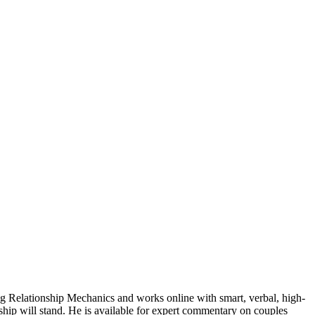
 Relationship Mechanics and works online with smart, verbal, high-
ship will stand. He is available for expert commentary on couples