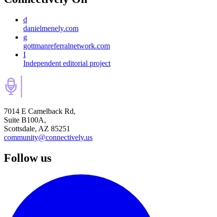
d
danielmenely.com
g
gottmanreferralnetwork.com
I
Independent editorial project
7014 E Camelback Rd,
Suite B100A,
Scottsdale, AZ 85251
community@connectively.us
Follow us