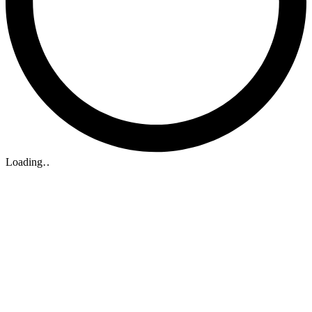
Loading