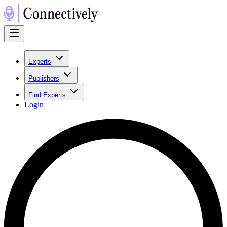
Experts
Publishers
Find Experts
Login