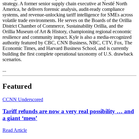
strategy. A former senior supply chain executive at Nestlé North
America, he delivers forensic analysis, audit‑ready compliance
systems, and revenue‑unlocking tariff intelligence for SMEs across
volatile trade environments. He serves on the Boards of the Orillia
District Chamber of Commerce, Sustainability Orillia, and the
Orillia Museum of Art & History, championing regional economic
resilience and community impact. Kyle is also a media‑recognized
authority featured by CBC, CNN Business, NBC, CTV, Fox, The
Economic Times, and Harvard Business School, and is currently
building the first complete operational taxonomy of U.S. drawback
scenarios.
...
Featured
C
CNN Underscored
Tariff refunds are now a very real possibility … and
a giant ‘mess’
Read Article