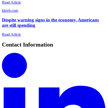
Read Article
k
ktvh.com
Despite warning signs in the economy, Americans
are still spending
Read Article
Contact Information