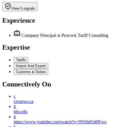
View 5 signals
Experience
Company Principal
at Peacock Tariff Consulting
Expertise
Tariffs
Import And Export
Customs & Duties
Connectively
On
c
ctvnews.ca
h
hbs.edu
h
https://www.youtube.com/watch?v=9NShfOd9Fwo
k