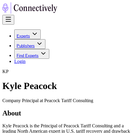
Experts
Publishers
Find Experts
Login
K
P
Kyle Peacock
Company Principal at Peacock Tariff Consulting
About
Kyle Peacock is the Principal of Peacock Tariff Consulting and a
leading North American expert in U.S. tariff recovery and drawback