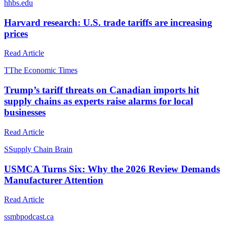
h
hbs.edu
Harvard research: U.S. trade tariffs are increasing
prices
Read Article
T
The Economic Times
Trump’s tariff threats on Canadian imports hit
supply chains as experts raise alarms for local
businesses
Read Article
S
Supply Chain Brain
USMCA Turns Six: Why the 2026 Review Demands
Manufacturer Attention
Read Article
s
smbpodcast.ca