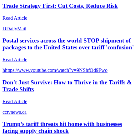
Trade Strategy First: Cut Costs, Reduce Risk
Read Article
D
DailyMail
Postal services across the world STOP shipment of
packages to the United States over tariff 'confusion'
Read Article
h
https://www.youtube.com/watch?v=9NShfOd9Fwo
Don't Just Survive: How to Thrive in the Tariffs &
Trade Shifts
Read Article
c
ctvnews.ca
Trump’s tariff threats hit home with businesses
facing supply chain shock