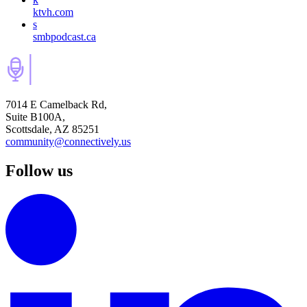
ktvh.com
s
smbpodcast.ca
7014 E Camelback Rd,
Suite B100A,
Scottsdale, AZ 85251
community@connectively.us
Follow us