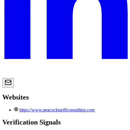
Websites
https://www.peacocktariffconsulting.com
Verification Signals