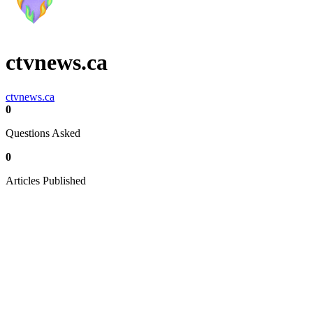
ctvnews.ca
ctvnews.ca
0
Questions Asked
0
Articles Published