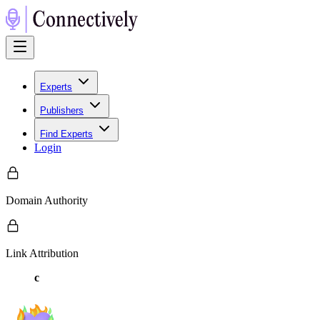
Experts
Publishers
Find Experts
Login
Domain Authority
Link Attribution
c