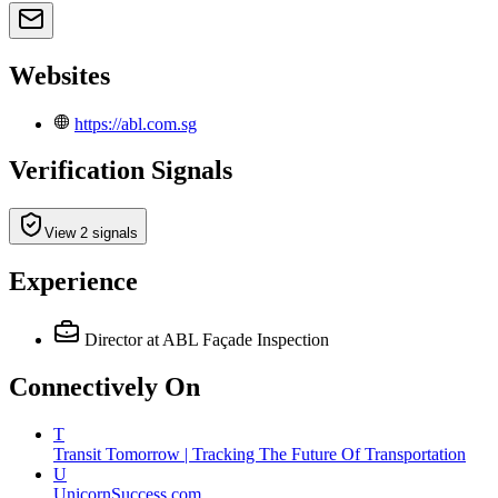
Websites
https://abl.com.sg
Verification Signals
View 2 signals
Experience
Director
at ABL Façade Inspection
Connectively
On
T
Transit Tomorrow | Tracking The Future Of Transportation
U
UnicornSuccess.com