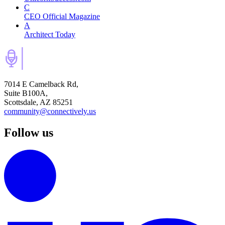
C
CEO Official Magazine
A
Architect Today
7014 E Camelback Rd,
Suite B100A,
Scottsdale, AZ 85251
community@connectively.us
Follow us