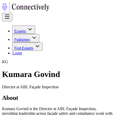
Experts
Publishers
Find Experts
Login
K
G
Kumara Govind
Director at ABL Façade Inspection
About
Kumara Govind is the Director at ABL Façade Inspection,
providing leadership across façade safety and compliance work with