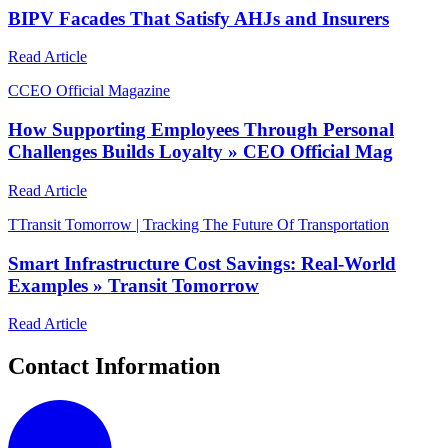
BIPV Facades That Satisfy AHJs and Insurers
Read Article
C
CEO Official Magazine
How Supporting Employees Through Personal
Challenges Builds Loyalty » CEO Official Mag
Read Article
T
Transit Tomorrow | Tracking The Future Of Transportation
Smart Infrastructure Cost Savings: Real-World
Examples » Transit Tomorrow
Read Article
Contact Information