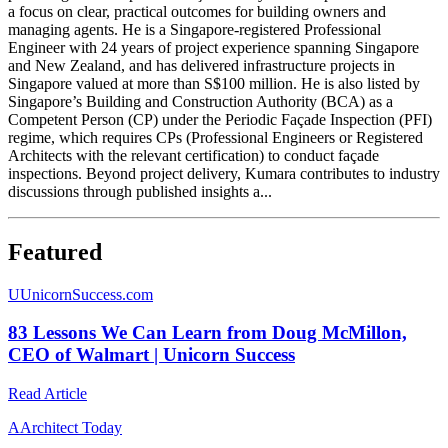
a focus on clear, practical outcomes for building owners and
managing agents. He is a Singapore-registered Professional
Engineer with 24 years of project experience spanning Singapore
and New Zealand, and has delivered infrastructure projects in
Singapore valued at more than S$100 million. He is also listed by
Singapore’s Building and Construction Authority (BCA) as a
Competent Person (CP) under the Periodic Façade Inspection (PFI)
regime, which requires CPs (Professional Engineers or Registered
Architects with the relevant certification) to conduct façade
inspections. Beyond project delivery, Kumara contributes to industry
discussions through published insights a...
Featured
U
UnicornSuccess.com
83 Lessons We Can Learn from Doug McMillon,
CEO of Walmart | Unicorn Success
Read Article
A
Architect Today