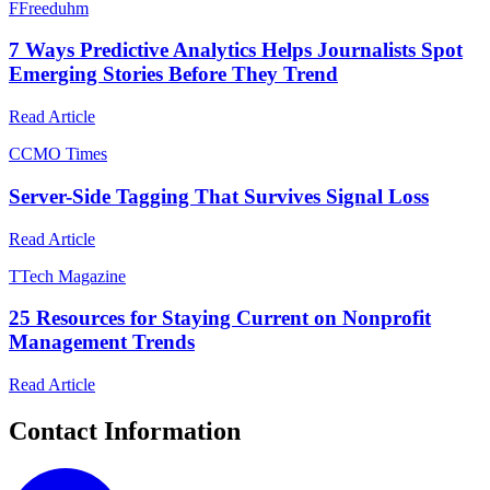
F
Freeduhm
7 Ways Predictive Analytics Helps Journalists Spot
Emerging Stories Before They Trend
Read Article
C
CMO Times
Server-Side Tagging That Survives Signal Loss
Read Article
T
Tech Magazine
25 Resources for Staying Current on Nonprofit
Management Trends
Read Article
Contact Information