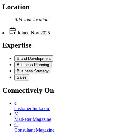
Location
Add your
location
.
Joined
Nov 2025
Expertise
Brand Development
Business Planning
Business Strategy
Sales
Connectively
On
c
customerthink.com
M
Marketer Magazine
C
Consultant Magazine