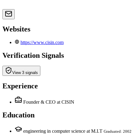
Websites
https://www.cisin.com
Verification Signals
View 3 signals
Experience
Founder & CEO
at CISIN
Education
engineering in computer science at M.I.T
Graduated: 2002