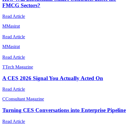
FMCG Sectors?
Read Article
M
Masirat
Read Article
M
Masirat
Read Article
T
Tech Magazine
A CES 2026 Signal You Actually Acted On
Read Article
C
Consultant Magazine
Turning CES Conversations into Enterprise Pipeline
Read Article