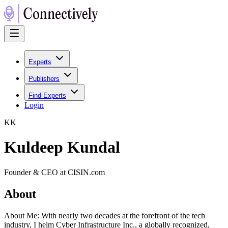
Experts
Publishers
Find Experts
Login
K
K
Kuldeep Kundal
Founder & CEO at CISIN.com
About
About Me: With nearly two decades at the forefront of the tech
industry, I helm Cyber Infrastructure Inc., a globally recognized,