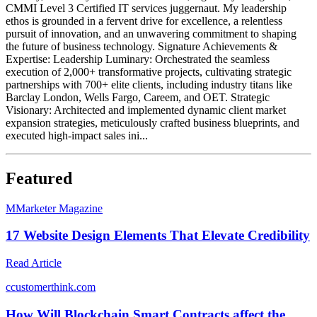
CMMI Level 3 Certified IT services juggernaut. My leadership
ethos is grounded in a fervent drive for excellence, a relentless
pursuit of innovation, and an unwavering commitment to shaping
the future of business technology. Signature Achievements &
Expertise: Leadership Luminary: Orchestrated the seamless
execution of 2,000+ transformative projects, cultivating strategic
partnerships with 700+ elite clients, including industry titans like
Barclay London, Wells Fargo, Careem, and OET. Strategic
Visionary: Architected and implemented dynamic client market
expansion strategies, meticulously crafted business blueprints, and
executed high-impact sales ini...
Featured
M
Marketer Magazine
17 Website Design Elements That Elevate Credibility
Read Article
c
customerthink.com
How Will Blockchain Smart Contracts affect the