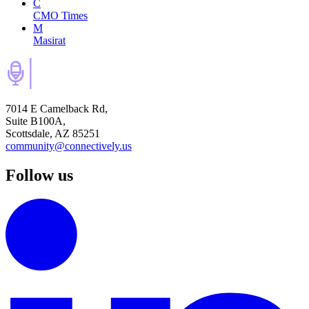
C
CMO Times
M
Masirat
7014 E Camelback Rd,
Suite B100A,
Scottsdale, AZ 85251
community@connectively.us
Follow us