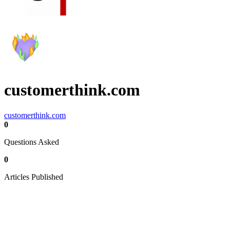
customerthink.com
customerthink.com
0
Questions Asked
0
Articles Published