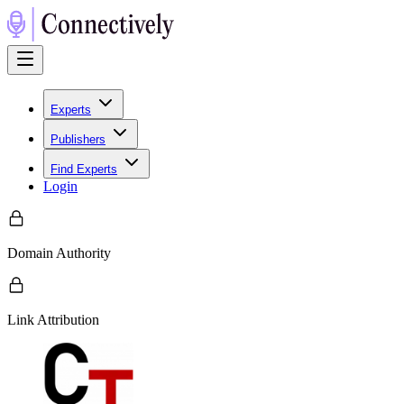
Experts
Publishers
Find Experts
Login
Domain Authority
Link Attribution