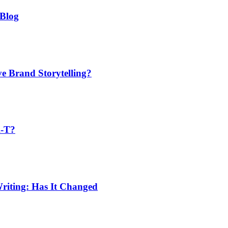
 Blog
ve Brand Storytelling?
A-T?
riting: Has It Changed