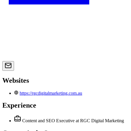
Websites
https://rgcdigitalmarketing.com.au
Experience
Content and SEO Executive
at RGC Digital Marketing