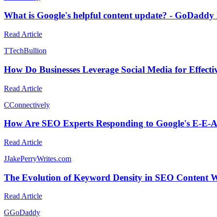
What is Google's helpful content update? - GoDaddy
Read Article
T
TechBullion
How Do Businesses Leverage Social Media for Effecti
Read Article
C
Connectively
How Are SEO Experts Responding to Google's E-E-
Read Article
J
JakePerryWrites.com
The Evolution of Keyword Density in SEO Content W
Read Article
G
GoDaddy