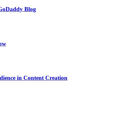
 GoDaddy Blog
low
dience in Content Creation