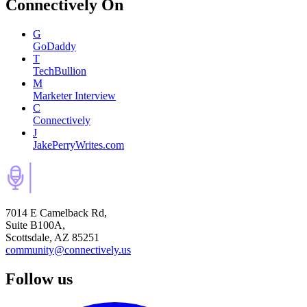
Connectively
On
G
GoDaddy
T
TechBullion
M
Marketer Interview
C
Connectively
J
JakePerryWrites.com
7014 E Camelback Rd,
Suite B100A,
Scottsdale, AZ 85251
community@connectively.us
Follow us