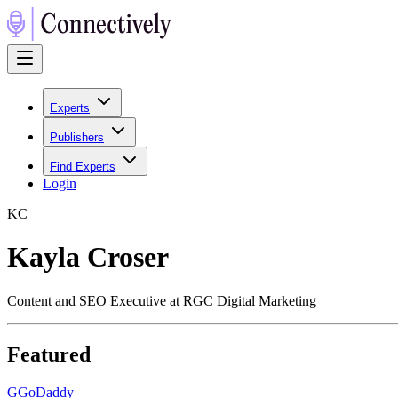
Experts
Publishers
Find Experts
Login
K
C
Kayla Croser
Content and SEO Executive at RGC Digital Marketing
Featured
G
GoDaddy