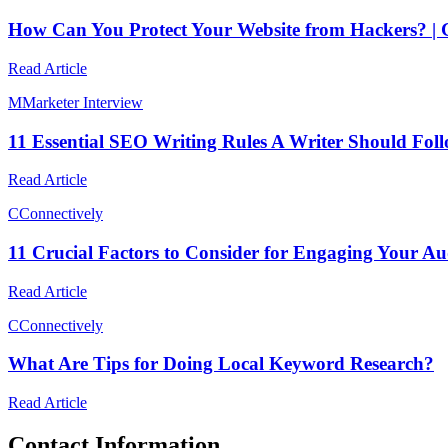
How Can You Protect Your Website from Hackers? |
Read Article
M
Marketer Interview
11 Essential SEO Writing Rules A Writer Should Fol
Read Article
C
Connectively
11 Crucial Factors to Consider for Engaging Your Au
Read Article
C
Connectively
What Are Tips for Doing Local Keyword Research?
Read Article
Contact Information