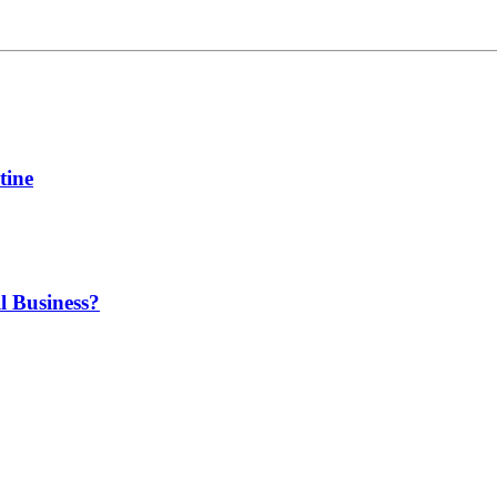
tine
l Business?