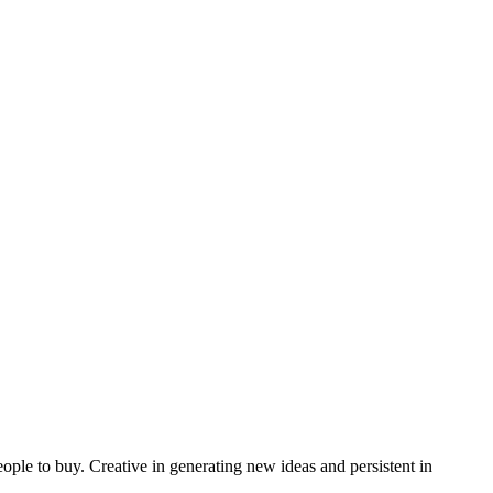
ple to buy. Creative in generating new ideas and persistent in