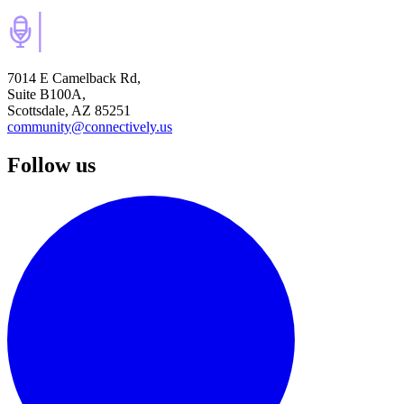
7014 E Camelback Rd,
Suite B100A,
Scottsdale, AZ 85251
community@connectively.us
Follow us