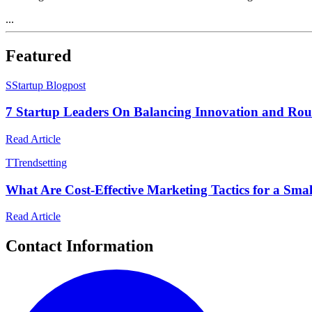
...
Featured
S
Startup Blogpost
7 Startup Leaders On Balancing Innovation and Rou
Read Article
T
Trendsetting
What Are Cost-Effective Marketing Tactics for a Smal
Read Article
Contact Information