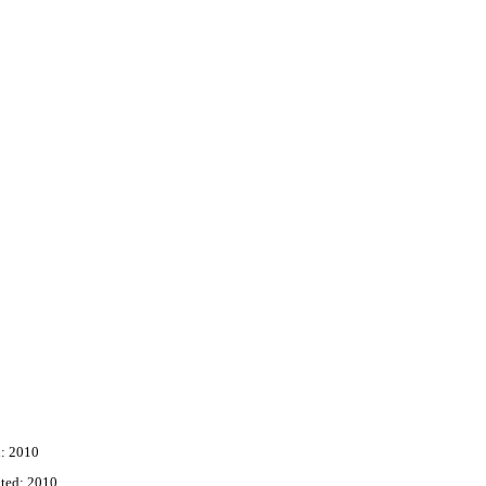
: 2010
ted: 2010