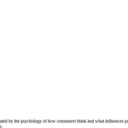
nated by the psychology of how consumers think and what influences peo
s.