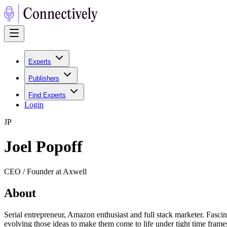
Experts
Publishers
Find Experts
Login
J
P
Joel Popoff
CEO / Founder at Axwell
About
Serial entrepreneur, Amazon enthusiast and full stack marketer. Fasci
evolving those ideas to make them come to life under tight time frame