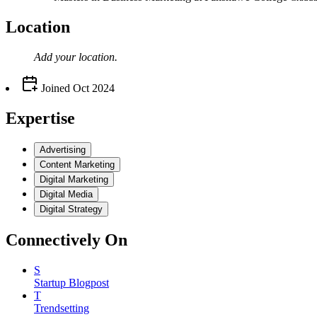
Location
Add your
location
.
Joined
Oct 2024
Expertise
Advertising
Content Marketing
Digital Marketing
Digital Media
Digital Strategy
Connectively
On
S
Startup Blogpost
T
Trendsetting