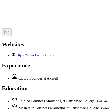
Websites
https://axwellwallet.com
Experience
CEO / Founder
at Axwell
Education
Studied Business Marketing at Fanshawe College
Graduated
Masters in Business Marketing at Fanshawe College
Gradua