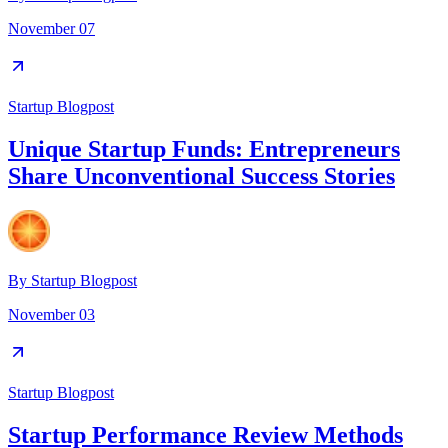
November 07
Startup Blogpost
Unique Startup Funds: Entrepreneurs
Share Unconventional Success Stories
By
Startup Blogpost
November 03
Startup Blogpost
Startup Performance Review Methods