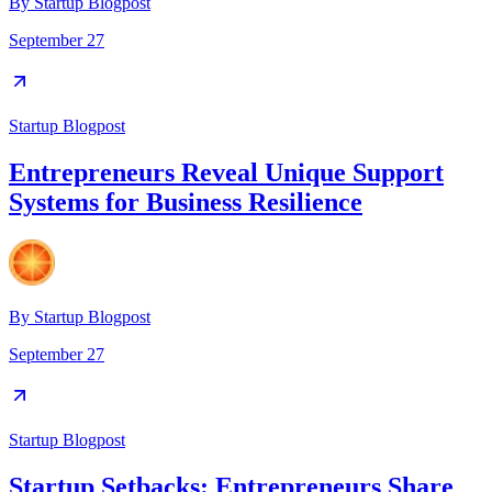
By
Startup Blogpost
September 27
Startup Blogpost
Entrepreneurs Reveal Unique Support
Systems for Business Resilience
By
Startup Blogpost
September 27
Startup Blogpost
Startup Setbacks: Entrepreneurs Share