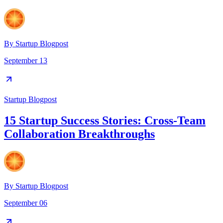
By
Startup Blogpost
September 13
Startup Blogpost
15 Startup Success Stories: Cross-Team
Collaboration Breakthroughs
By
Startup Blogpost
September 06