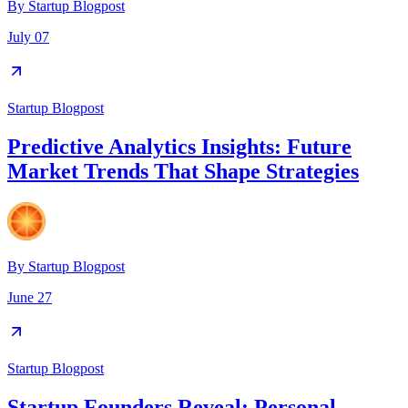
By
Startup Blogpost
July 07
Startup Blogpost
Predictive Analytics Insights: Future
Market Trends That Shape Strategies
By
Startup Blogpost
June 27
Startup Blogpost
Startup Founders Reveal: Personal