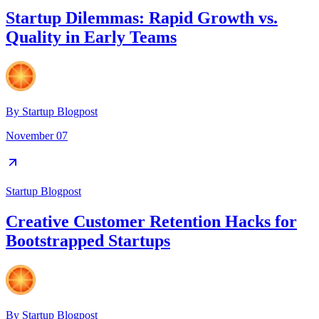
Startup Dilemmas: Rapid Growth vs.
Quality in Early Teams
By
Startup Blogpost
November 07
Startup Blogpost
Creative Customer Retention Hacks for
Bootstrapped Startups
By
Startup Blogpost