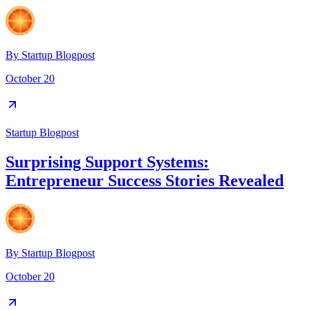
By
Startup Blogpost
October 20
Startup Blogpost
Surprising Support Systems:
Entrepreneur Success Stories Revealed
By
Startup Blogpost
October 20