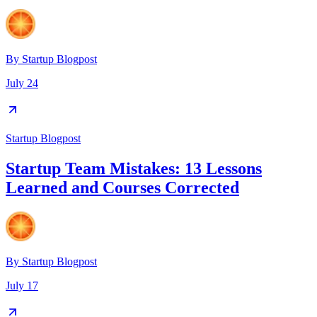
By
Startup Blogpost
July 24
Startup Blogpost
Startup Team Mistakes: 13 Lessons
Learned and Courses Corrected
By
Startup Blogpost
July 17