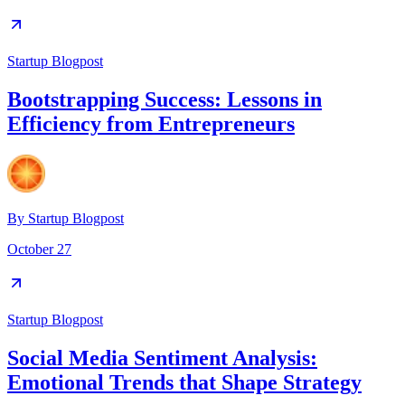
Startup Blogpost
Bootstrapping Success: Lessons in
Efficiency from Entrepreneurs
By
Startup Blogpost
October 27
Startup Blogpost
Social Media Sentiment Analysis:
Emotional Trends that Shape Strategy