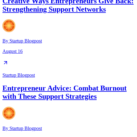
Creative Ways Entrepreneurs Give Back:
Strengthening Support Networks
By
Startup Blogpost
August 16
Startup Blogpost
Entrepreneur Advice: Combat Burnout
with These Support Strategies
By
Startup Blogpost