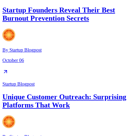
Startup Founders Reveal Their Best
Burnout Prevention Secrets
By
Startup Blogpost
October 06
Startup Blogpost
Unique Customer Outreach: Surprising
Platforms That Work