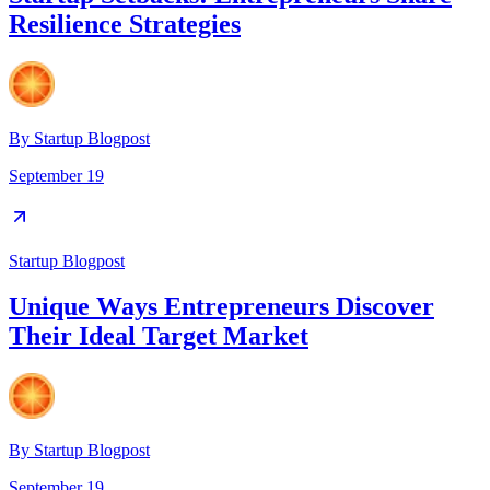
Resilience Strategies
By
Startup Blogpost
September 19
Startup Blogpost
Unique Ways Entrepreneurs Discover
Their Ideal Target Market
By
Startup Blogpost
September 19