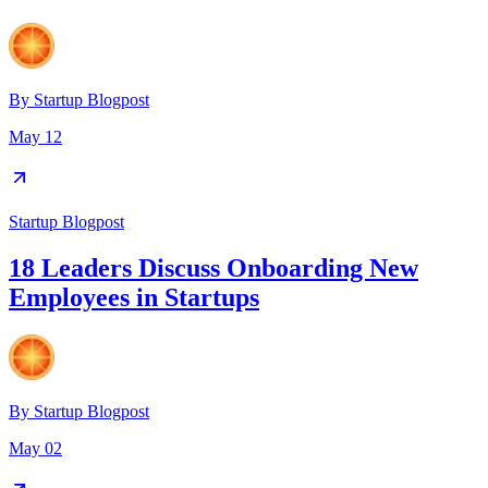
By
Startup Blogpost
May 12
Startup Blogpost
18 Leaders Discuss Onboarding New
Employees in Startups
By
Startup Blogpost
May 02