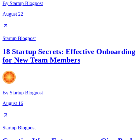
By
Startup Blogpost
August 22
Startup Blogpost
18 Startup Secrets: Effective Onboarding
for New Team Members
By
Startup Blogpost
August 16
Startup Blogpost