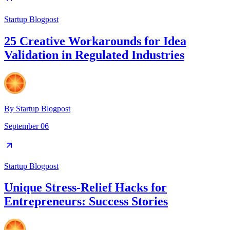
Startup Blogpost
25 Creative Workarounds for Idea
Validation in Regulated Industries
By
Startup Blogpost
September 06
Startup Blogpost
Unique Stress-Relief Hacks for
Entrepreneurs: Success Stories