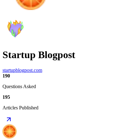
Startup Blogpost
startupblogpost.com
190
Questions Asked
195
Articles Published