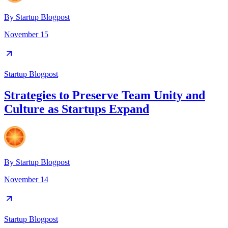
By
Startup Blogpost
November 15
Startup Blogpost
Strategies to Preserve Team Unity and
Culture as Startups Expand
By
Startup Blogpost
November 14
Startup Blogpost