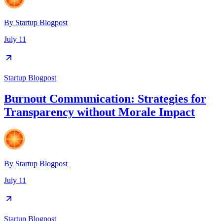
By
Startup Blogpost
July 11
Startup Blogpost
Burnout Communication: Strategies for
Transparency without Morale Impact
By
Startup Blogpost
July 11
Startup Blogpost