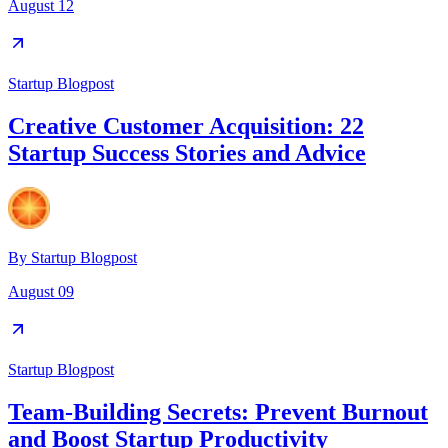
August 12
Startup Blogpost
Creative Customer Acquisition: 22
Startup Success Stories and Advice
By
Startup Blogpost
August 09
Startup Blogpost
Team-Building Secrets: Prevent Burnout
and Boost Startup Productivity