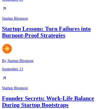
Startup Blogpost
Startup Lessons: Turn Failures into
Burnout-Proof Strategies
By
Startup Blogpost
September 13
Startup Blogpost
Founder Secrets: Work-Life Balance
During Startup Bootstraps