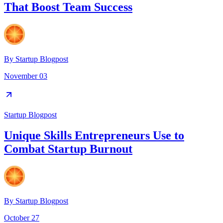
That Boost Team Success
By
Startup Blogpost
November 03
Startup Blogpost
Unique Skills Entrepreneurs Use to
Combat Startup Burnout
By
Startup Blogpost
October 27