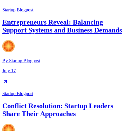
Startup Blogpost
Entrepreneurs Reveal: Balancing
Support Systems and Business Demands
By
Startup Blogpost
July 17
Startup Blogpost
Conflict Resolution: Startup Leaders
Share Their Approaches