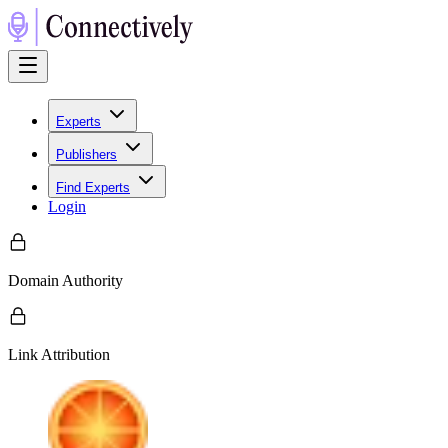
Experts
Publishers
Find Experts
Login
Domain Authority
Link Attribution