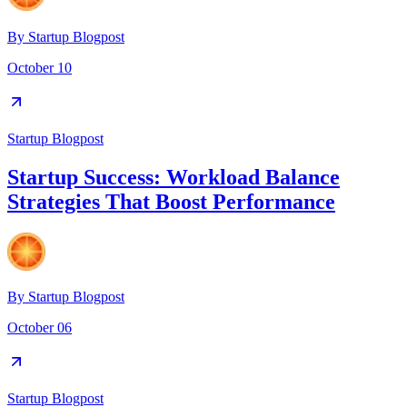
By
Startup Blogpost
October 10
Startup Blogpost
Startup Success: Workload Balance
Strategies That Boost Performance
By
Startup Blogpost
October 06
Startup Blogpost