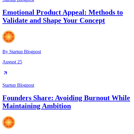
Emotional Product Appeal: Methods to
Validate and Shape Your Concept
By
Startup Blogpost
August 25
Startup Blogpost
Founders Share: Avoiding Burnout While
Maintaining Ambition