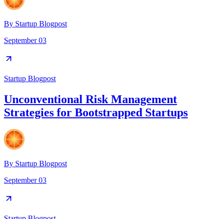
By
Startup Blogpost
September 03
Startup Blogpost
Unconventional Risk Management
Strategies for Bootstrapped Startups
By
Startup Blogpost
September 03
Startup Blogpost