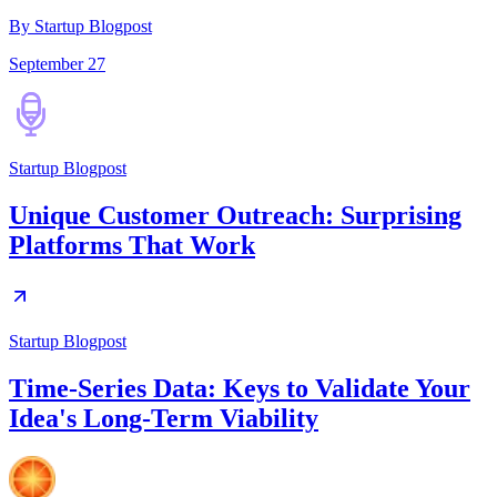
By Startup Blogpost
September 27
Startup Blogpost
Unique Customer Outreach: Surprising
Platforms That Work
Startup Blogpost
Time-Series Data: Keys to Validate Your
Idea's Long-Term Viability