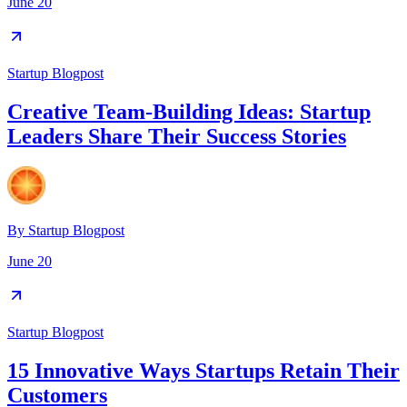
June 20
Startup Blogpost
Creative Team-Building Ideas: Startup
Leaders Share Their Success Stories
By
Startup Blogpost
June 20
Startup Blogpost
15 Innovative Ways Startups Retain Their
Customers