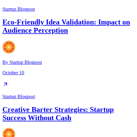
Startup Blogpost
Eco-Friendly Idea Validation: Impact on
Audience Perception
By
Startup Blogpost
October 10
Startup Blogpost
Creative Barter Strategies: Startup
Success Without Cash