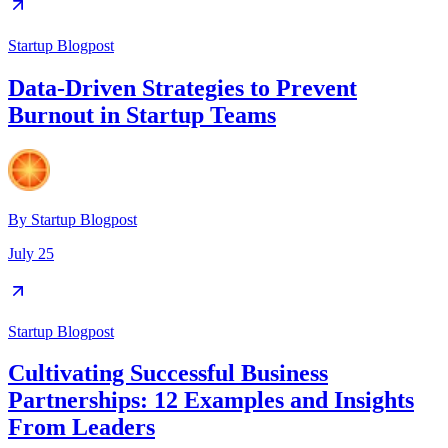
Startup Blogpost
Data-Driven Strategies to Prevent
Burnout in Startup Teams
By
Startup Blogpost
July 25
Startup Blogpost
Cultivating Successful Business
Partnerships: 12 Examples and Insights
From Leaders