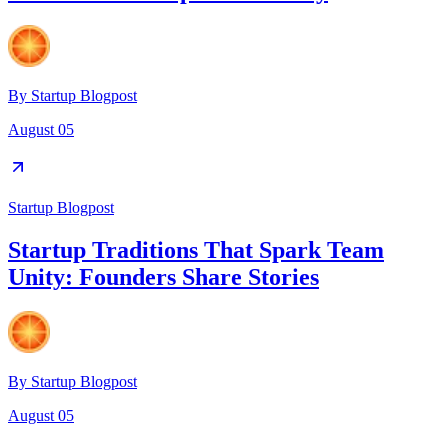
By
Startup Blogpost
August 05
Startup Blogpost
Startup Traditions That Spark Team
Unity: Founders Share Stories
By
Startup Blogpost
August 05