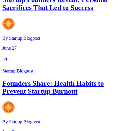
Sacrifices That Led to Success
By
Startup Blogpost
June 27
Startup Blogpost
Founders Share: Health Habits to
Prevent Startup Burnout
By
Startup Blogpost