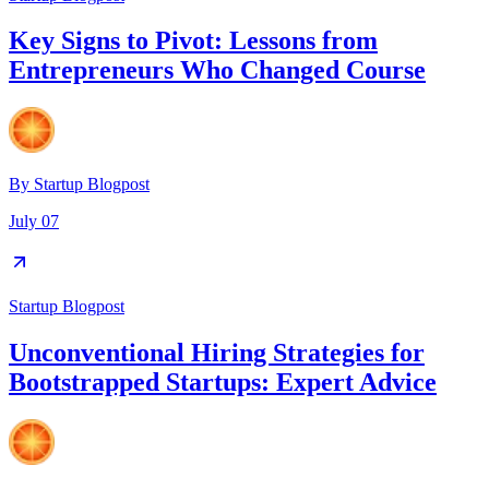
Key Signs to Pivot: Lessons from
Entrepreneurs Who Changed Course
By
Startup Blogpost
July 07
Startup Blogpost
Unconventional Hiring Strategies for
Bootstrapped Startups: Expert Advice