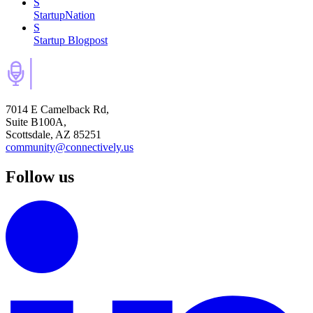
S
StartupNation
S
Startup Blogpost
7014 E Camelback Rd,
Suite B100A,
Scottsdale, AZ 85251
community@connectively.us
Follow us