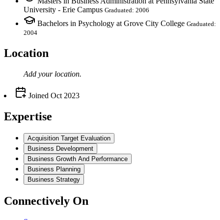
Masters in Business Administration at Pennsylvania State
University - Erie Campus
Graduated: 2006
Bachelors in Psychology at Grove City College
Graduated:
2004
Location
Add your
location
.
Joined
Oct 2023
Expertise
Acquisition Target Evaluation
Business Development
Business Growth And Performance
Business Planning
Business Strategy
Connectively
On