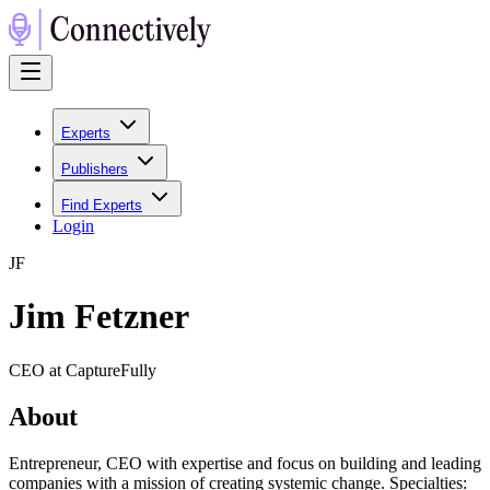
Experts
Publishers
Find Experts
Login
J
F
Jim Fetzner
CEO at CaptureFully
About
Entrepreneur, CEO with expertise and focus on building and leading
companies with a mission of creating systemic change. Specialties: