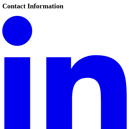
Contact Information