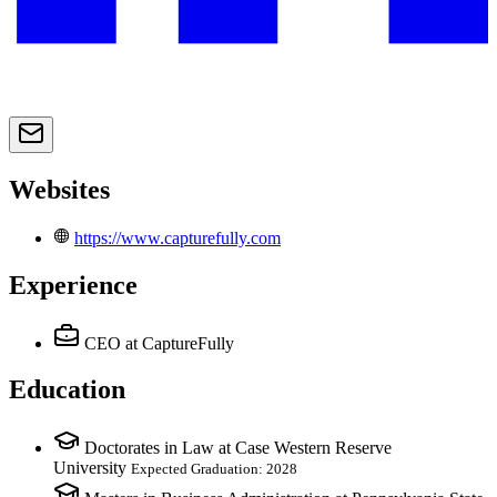
Websites
https://www.capturefully.com
Experience
CEO
at CaptureFully
Education
Doctorates in Law at Case Western Reserve
University
Expected Graduation: 2028