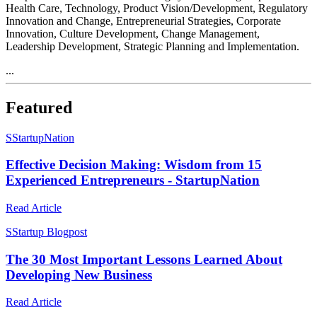
Health Care, Technology, Product Vision/Development, Regulatory
Innovation and Change, Entrepreneurial Strategies, Corporate
Innovation, Culture Development, Change Management,
Leadership Development, Strategic Planning and Implementation.
...
Featured
S
StartupNation
Effective Decision Making: Wisdom from 15
Experienced Entrepreneurs - StartupNation
Read Article
S
Startup Blogpost
The 30 Most Important Lessons Learned About
Developing New Business
Read Article