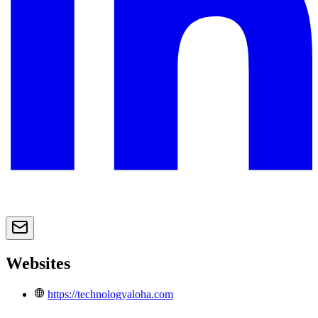
Websites
https://technologyaloha.com