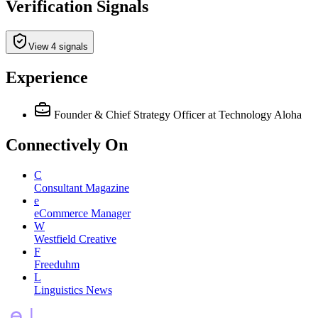
Verification Signals
View 4 signals
Experience
Founder & Chief Strategy Officer
at Technology Aloha
Connectively
On
C
Consultant Magazine
e
eCommerce Manager
W
Westfield Creative
F
Freeduhm
L
Linguistics News