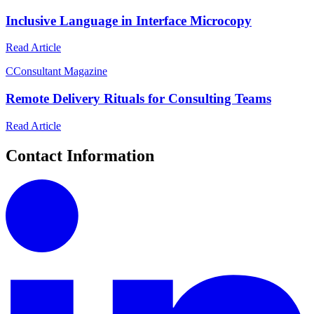
Inclusive Language in Interface Microcopy
Read Article
C
Consultant Magazine
Remote Delivery Rituals for Consulting Teams
Read Article
Contact Information