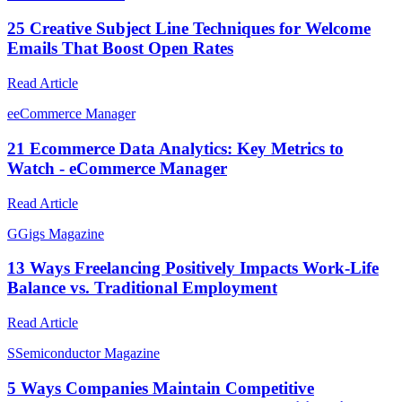
25 Creative Subject Line Techniques for Welcome
Emails That Boost Open Rates
Read Article
e
eCommerce Manager
21 Ecommerce Data Analytics: Key Metrics to
Watch - eCommerce Manager
Read Article
G
Gigs Magazine
13 Ways Freelancing Positively Impacts Work-Life
Balance vs. Traditional Employment
Read Article
S
Semiconductor Magazine
5 Ways Companies Maintain Competitive