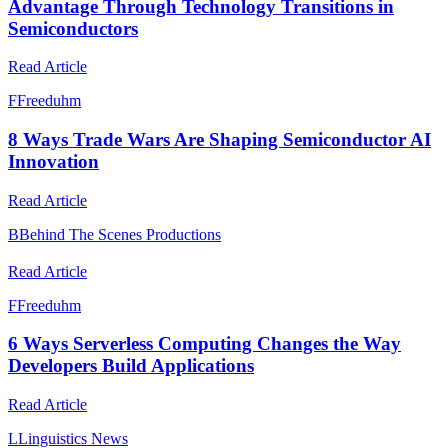
Advantage Through Technology Transitions in
Semiconductors
Read Article
F
Freeduhm
8 Ways Trade Wars Are Shaping Semiconductor AI
Innovation
Read Article
B
Behind The Scenes Productions
Read Article
F
Freeduhm
6 Ways Serverless Computing Changes the Way
Developers Build Applications
Read Article
L
Linguistics News