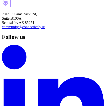
7014 E Camelback Rd,
Suite B100A,
Scottsdale, AZ 85251
community@connectively.us
Follow us