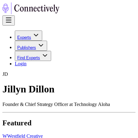
Experts
Publishers
Find Experts
Login
J
D
Jillyn Dillon
Founder & Chief Strategy Officer at Technology Aloha
Featured
W
Westfield Creative