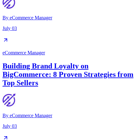
By
eCommerce Manager
July 03
eCommerce Manager
Building Brand Loyalty on
BigCommerce: 8 Proven Strategies from
Top Sellers
By
eCommerce Manager
July 03