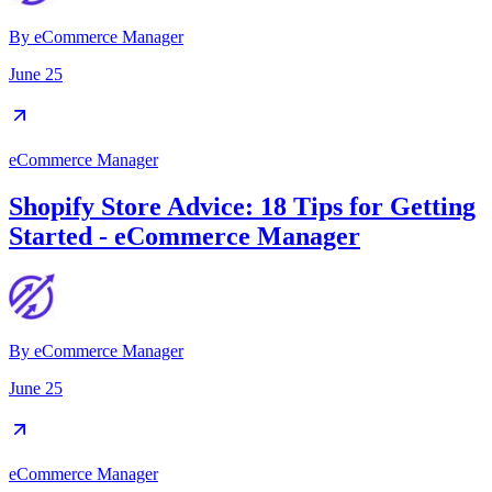
By
eCommerce Manager
June 25
eCommerce Manager
Shopify Store Advice: 18 Tips for Getting
Started - eCommerce Manager
By
eCommerce Manager
June 25
eCommerce Manager