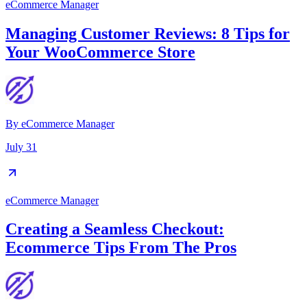
eCommerce Manager
Managing Customer Reviews: 8 Tips for
Your WooCommerce Store
By
eCommerce Manager
July 31
eCommerce Manager
Creating a Seamless Checkout:
Ecommerce Tips From The Pros