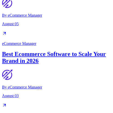
By
eCommerce Manager
August 05
eCommerce Manager
Best Ecommerce Software to Scale Your
Brand in 2026
By
eCommerce Manager
August 03