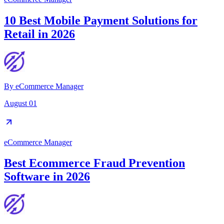
10 Best Mobile Payment Solutions for
Retail in 2026
By
eCommerce Manager
August 01
eCommerce Manager
Best Ecommerce Fraud Prevention
Software in 2026