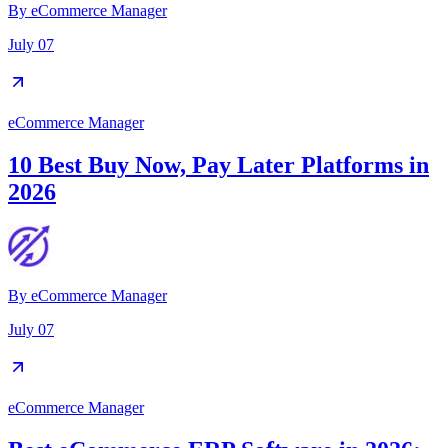
By
eCommerce Manager
July 07
eCommerce Manager
10 Best Buy Now, Pay Later Platforms in
2026
By
eCommerce Manager
July 07
eCommerce Manager