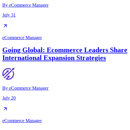
By
eCommerce Manager
July 31
eCommerce Manager
Going Global: Ecommerce Leaders Share
International Expansion Strategies
By
eCommerce Manager
July 20
eCommerce Manager