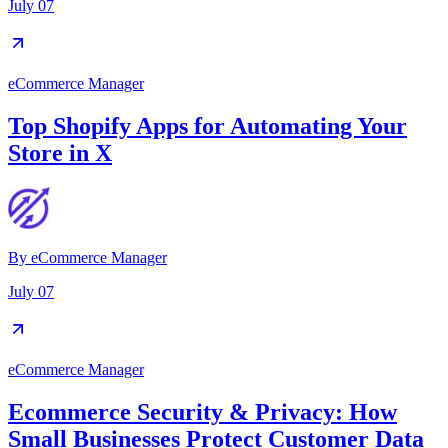
July 07
eCommerce Manager
Top Shopify Apps for Automating Your
Store in X
By
eCommerce Manager
July 07
eCommerce Manager
Ecommerce Security & Privacy: How
Small Businesses Protect Customer Data