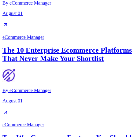
By
eCommerce Manager
August 01
eCommerce Manager
The 10 Enterprise Ecommerce Platforms
That Never Make Your Shortlist
By
eCommerce Manager
August 01
eCommerce Manager