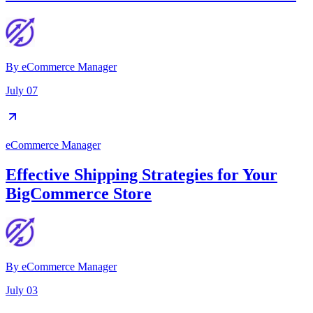
By
eCommerce Manager
July 07
eCommerce Manager
Effective Shipping Strategies for Your
BigCommerce Store
By
eCommerce Manager
July 03