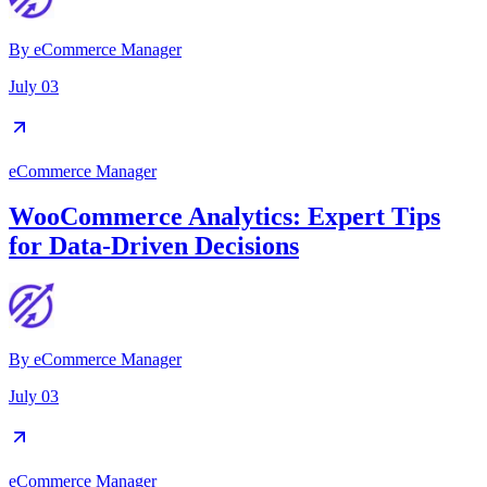
By
eCommerce Manager
July 03
eCommerce Manager
WooCommerce Analytics: Expert Tips
for Data-Driven Decisions
By
eCommerce Manager
July 03
eCommerce Manager