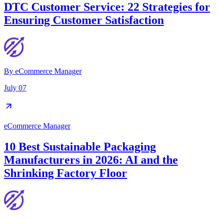
DTC Customer Service: 22 Strategies for
Ensuring Customer Satisfaction
By
eCommerce Manager
July 07
eCommerce Manager
10 Best Sustainable Packaging
Manufacturers in 2026: AI and the
Shrinking Factory Floor