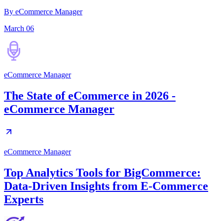
By eCommerce Manager
March 06
eCommerce Manager
The State of eCommerce in 2026 -
eCommerce Manager
eCommerce Manager
Top Analytics Tools for BigCommerce:
Data-Driven Insights from E-Commerce
Experts