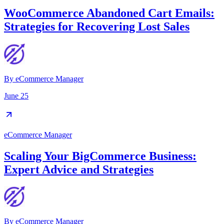
WooCommerce Abandoned Cart Emails:
Strategies for Recovering Lost Sales
By
eCommerce Manager
June 25
eCommerce Manager
Scaling Your BigCommerce Business:
Expert Advice and Strategies
By
eCommerce Manager