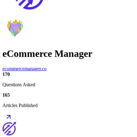
eCommerce Manager
ecommercemanager.co
170
Questions Asked
165
Articles Published