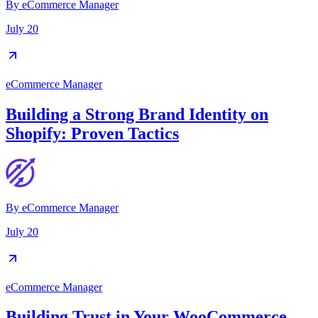
By
eCommerce Manager
July 20
eCommerce Manager
Building a Strong Brand Identity on
Shopify: Proven Tactics
By
eCommerce Manager
July 20
eCommerce Manager
Building Trust in Your WooCommerce