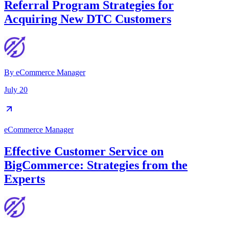
Referral Program Strategies for
Acquiring New DTC Customers
By
eCommerce Manager
July 20
eCommerce Manager
Effective Customer Service on
BigCommerce: Strategies from the
Experts