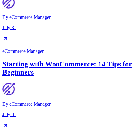
By
eCommerce Manager
July 31
eCommerce Manager
Starting with WooCommerce: 14 Tips for
Beginners
By
eCommerce Manager
July 31