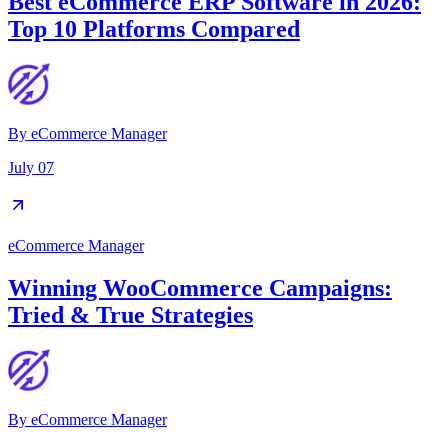
Best eCommerce ERP Software in 2026:
Top 10 Platforms Compared
By
eCommerce Manager
July 07
eCommerce Manager
Winning WooCommerce Campaigns:
Tried & True Strategies
By
eCommerce Manager