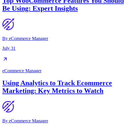
Top WooCommerce Features You Should
Be Using: Expert Insights
By
eCommerce Manager
July 31
eCommerce Manager
Using Analytics to Track Ecommerce
Marketing: Key Metrics to Watch
By
eCommerce Manager