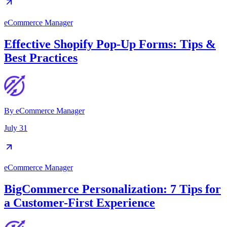
eCommerce Manager
Effective Shopify Pop-Up Forms: Tips &
Best Practices
By
eCommerce Manager
July 31
eCommerce Manager
BigCommerce Personalization: 7 Tips for
a Customer-First Experience