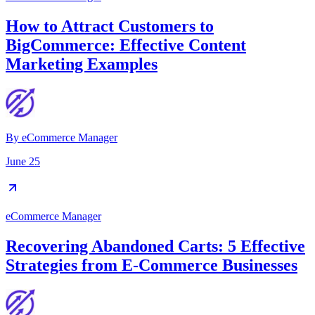
How to Attract Customers to
BigCommerce: Effective Content
Marketing Examples
By
eCommerce Manager
June 25
eCommerce Manager
Recovering Abandoned Carts: 5 Effective
Strategies from E-Commerce Businesses