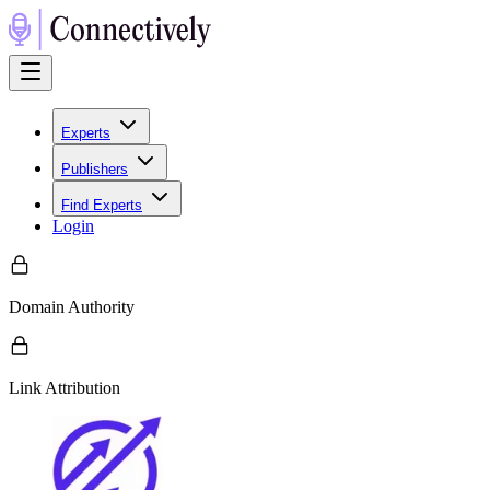
Experts
Publishers
Find Experts
Login
Domain Authority
Link Attribution