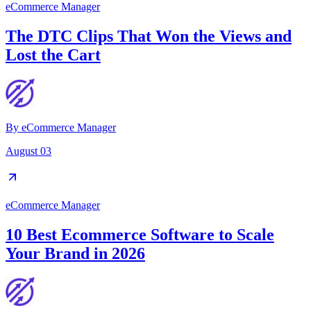
eCommerce Manager
The DTC Clips That Won the Views and
Lost the Cart
By
eCommerce Manager
August 03
eCommerce Manager
10 Best Ecommerce Software to Scale
Your Brand in 2026