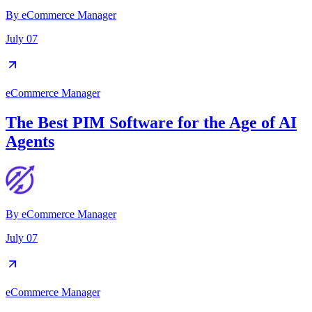
By
eCommerce Manager
July 07
eCommerce Manager
The Best PIM Software for the Age of AI
Agents
By
eCommerce Manager
July 07
eCommerce Manager