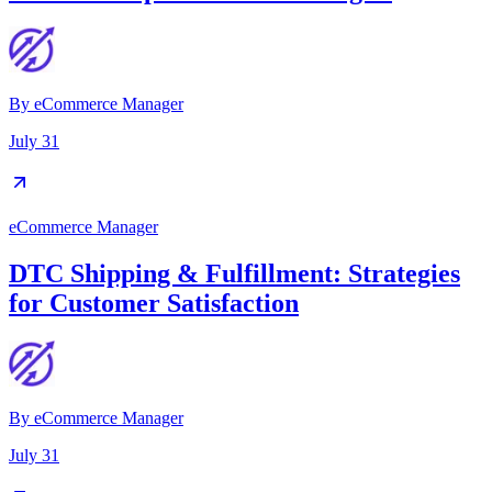
By
eCommerce Manager
July 31
eCommerce Manager
DTC Shipping & Fulfillment: Strategies
for Customer Satisfaction
By
eCommerce Manager
July 31