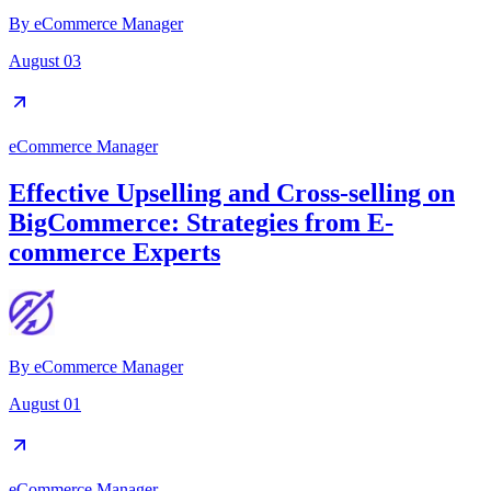
By
eCommerce Manager
August 03
eCommerce Manager
Effective Upselling and Cross-selling on
BigCommerce: Strategies from E-
commerce Experts
By
eCommerce Manager
August 01
eCommerce Manager