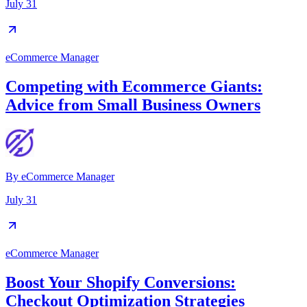
July 31
eCommerce Manager
Competing with Ecommerce Giants:
Advice from Small Business Owners
By
eCommerce Manager
July 31
eCommerce Manager
Boost Your Shopify Conversions:
Checkout Optimization Strategies