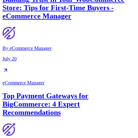
Store: Tips for First-Time Buyers -
eCommerce Manager
By
eCommerce Manager
July 20
eCommerce Manager
Top Payment Gateways for
BigCommerce: 4 Expert
Recommendations