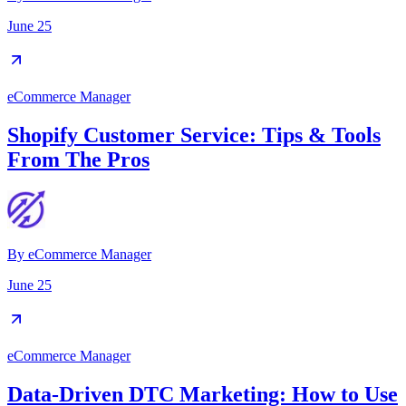
June 25
eCommerce Manager
Shopify Customer Service: Tips & Tools
From The Pros
By
eCommerce Manager
June 25
eCommerce Manager
Data-Driven DTC Marketing: How to Use