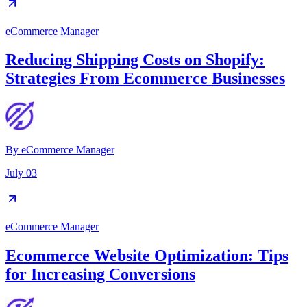
eCommerce Manager
Reducing Shipping Costs on Shopify:
Strategies From Ecommerce Businesses
By
eCommerce Manager
July 03
eCommerce Manager
Ecommerce Website Optimization: Tips
for Increasing Conversions