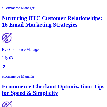
eCommerce Manager
Nurturing DTC Customer Relationships:
16 Email Marketing Strategies
By
eCommerce Manager
July 03
eCommerce Manager
Ecommerce Checkout Optimization: Tips
for Speed & Simplicity