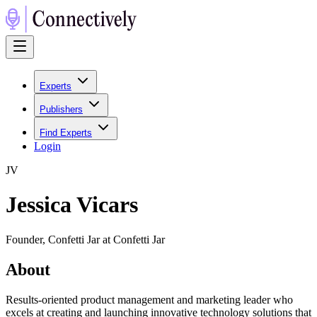
Experts
Publishers
Find Experts
Login
J
V
Jessica Vicars
Founder, Confetti Jar at Confetti Jar
About
Results-oriented product management and marketing leader who
excels at creating and launching innovative technology solutions that