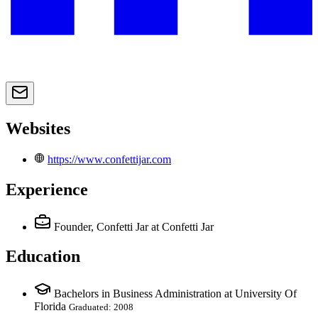
Websites
https://www.confettijar.com
Experience
Founder, Confetti Jar
at Confetti Jar
Education
Bachelors in Business Administration at University Of
Florida
Graduated: 2008