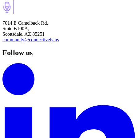
7014 E Camelback Rd,
Suite B100A,
Scottsdale, AZ 85251
community@connectively.us
Follow us