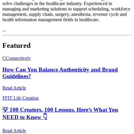
solve challenges in the healthcare industry. Experienced in
managing and marketing solutions to support scheduling, workforce
management, supply chain, surgery, anesthesia, revenue cycle and
health information management fields in healthcare.
...
Featured
C
Connectively
How Can You Balance Authenticity and Brand
Guidelines?
Read Article
F
FIT Life Creation
💡 100 Creators. 100 Lessons. Here’s What You
NEED to Know 👇
Read Article