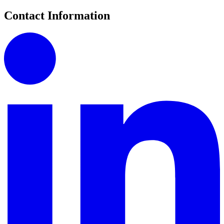
Contact Information