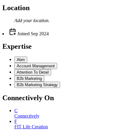
Location
Add your
location
.
Joined
Sep 2024
Expertise
Abm
Account Management
Attention To Detail
B2b Marketing
B2b Marketing Strategy
Connectively
On
C
Connectively
F
FIT Life Creation