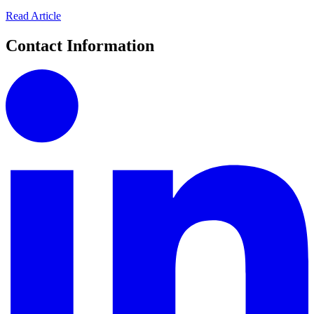
Read Article
Contact Information