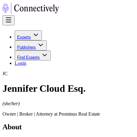
Experts
Publishers
Find Experts
Login
J
C
Jennifer Cloud Esq.
(
she/her
)
Owner | Broker | Attorney at Prominus Real Estate
About