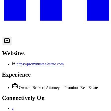
Websites
https://prominusrealestate.com
Experience
Owner | Broker | Attorney
at Prominus Real Estate
Connectively
On
c