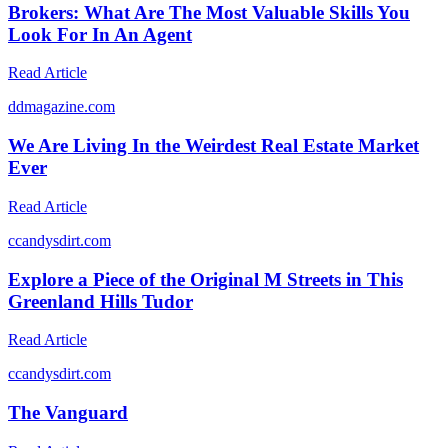
Brokers: What Are The Most Valuable Skills You
Look For In An Agent
Read Article
d
dmagazine.com
We Are Living In the Weirdest Real Estate Market
Ever
Read Article
c
candysdirt.com
Explore a Piece of the Original M Streets in This
Greenland Hills Tudor
Read Article
c
candysdirt.com
The Vanguard