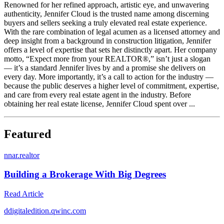
Renowned for her refined approach, artistic eye, and unwavering
authenticity, Jennifer Cloud is the trusted name among discerning
buyers and sellers seeking a truly elevated real estate experience.
With the rare combination of legal acumen as a licensed attorney and
deep insight from a background in construction litigation, Jennifer
offers a level of expertise that sets her distinctly apart. Her company
motto, “Expect more from your REALTOR®,” isn’t just a slogan
— it’s a standard Jennifer lives by and a promise she delivers on
every day. More importantly, it’s a call to action for the industry —
because the public deserves a higher level of commitment, expertise,
and care from every real estate agent in the industry. Before
obtaining her real estate license, Jennifer Cloud spent over ...
Featured
n
nar.realtor
Building a Brokerage With Big Degrees
Read Article
d
digitaledition.qwinc.com