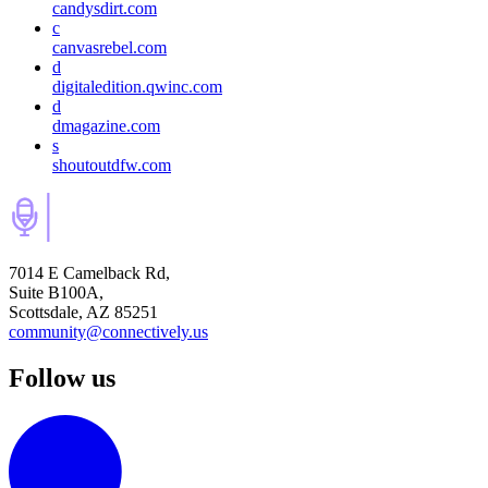
candysdirt.com
c
canvasrebel.com
d
digitaledition.qwinc.com
d
dmagazine.com
s
shoutoutdfw.com
7014 E Camelback Rd,
Suite B100A,
Scottsdale, AZ 85251
community@connectively.us
Follow us