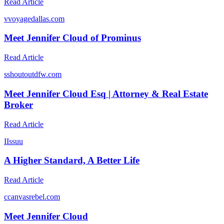
Read Article
v
voyagedallas.com
Meet Jennifer Cloud of Prominus
Read Article
s
shoutoutdfw.com
Meet Jennifer Cloud Esq | Attorney & Real Estate
Broker
Read Article
I
Issuu
A Higher Standard, A Better Life
Read Article
c
canvasrebel.com
Meet Jennifer Cloud