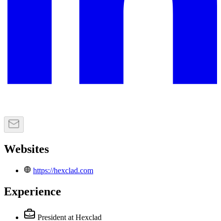
Websites
https://hexclad.com
Experience
President
at Hexclad