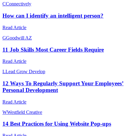
C
Connectively
How can I identify an intelligent person?
Read Article
G
Goodwill AZ
11 Job Skills Most Career Fields Require
Read Article
L
Lead Grow Develop
12 Ways To Regularly Support Your Employees’
Personal Development
Read Article
W
Westfield Creative
14 Best Practices for Using Website Pop-ups
Read Article