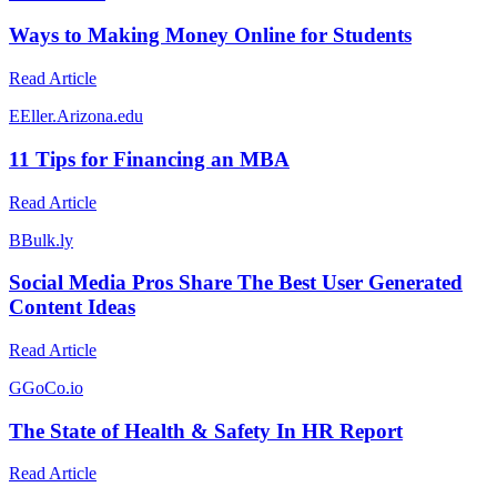
Ways to Making Money Online for Students
Read Article
E
Eller.Arizona.edu
11 Tips for Financing an MBA
Read Article
B
Bulk.ly
Social Media Pros Share The Best User Generated
Content Ideas
Read Article
G
GoCo.io
The State of Health & Safety In HR Report
Read Article