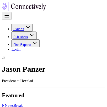
Experts
Publishers
Find Experts
Login
J
P
Jason Panzer
President at Hexclad
Featured
N
NewsBreak