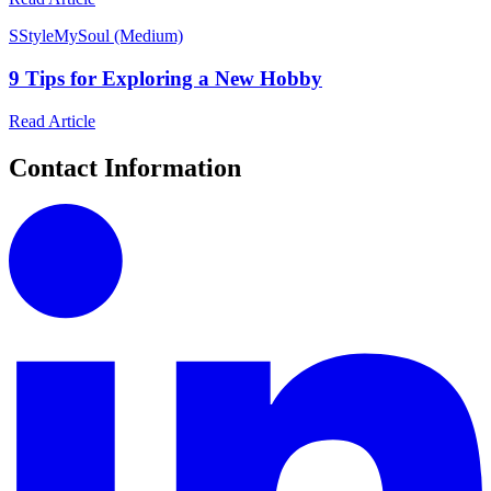
S
StyleMySoul (Medium)
9 Tips for Exploring a New Hobby
Read Article
Contact Information