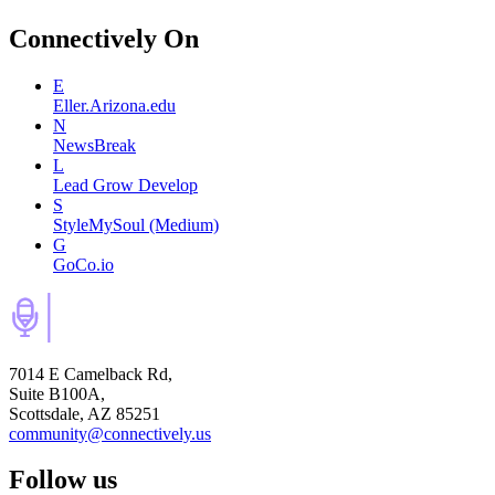
Connectively
On
E
Eller.Arizona.edu
N
NewsBreak
L
Lead Grow Develop
S
StyleMySoul (Medium)
G
GoCo.io
7014 E Camelback Rd,
Suite B100A,
Scottsdale, AZ 85251
community@connectively.us
Follow us