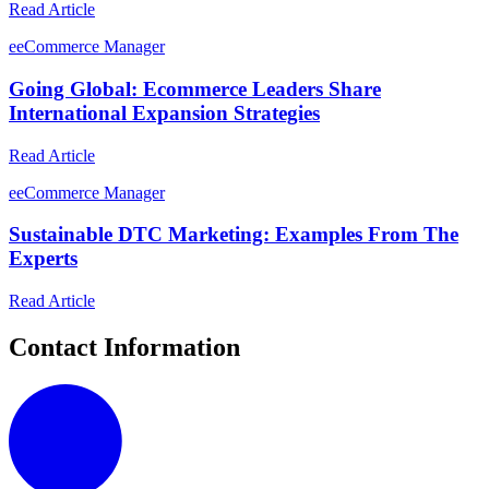
Read Article
e
eCommerce Manager
Going Global: Ecommerce Leaders Share
International Expansion Strategies
Read Article
e
eCommerce Manager
Sustainable DTC Marketing: Examples From The
Experts
Read Article
Contact Information