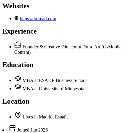
Websites
https://dreseart.com
Experience
Founder & Creative Director
at Drese Art (G-Mobile
Content)
Education
MBA at ESADE Business School
MBA at University of Minnesota
Location
Lives
in
Madrid, España
Joined
Jun 2026