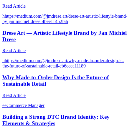
Read Article
h
https://medium.com/@jmdrese.art/drese-art-artistic-lifestyle-brand-
by-jan-michiel-drese-4bee11452fab
Drese Art — Artistic Lifestyle Brand by Jan Michiel
Drese
Read Article
h
https://medium.com/@jmdrese.art/why-made-to-order-design-is-
the-future-of-sustainable-retail-eb6ccea11189
Why Made-to-Order Design Is the Future of
Sustainable Retail
Read Article
e
eCommerce Manager
Building a Strong DTC Brand Identity: Key
Elements & Strategies