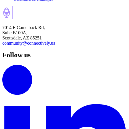
7014 E Camelback Rd,
Suite B100A,
Scottsdale, AZ 85251
community@connectively.us
Follow us