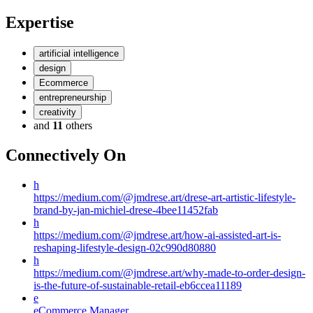
Expertise
artificial intelligence
design
Ecommerce
entrepreneurship
creativity
and
11
others
Connectively
On
h
https://medium.com/@jmdrese.art/drese-art-artistic-lifestyle-
brand-by-jan-michiel-drese-4bee11452fab
h
https://medium.com/@jmdrese.art/how-ai-assisted-art-is-
reshaping-lifestyle-design-02c990d80880
h
https://medium.com/@jmdrese.art/why-made-to-order-design-
is-the-future-of-sustainable-retail-eb6ccea11189
e
eCommerce Manager