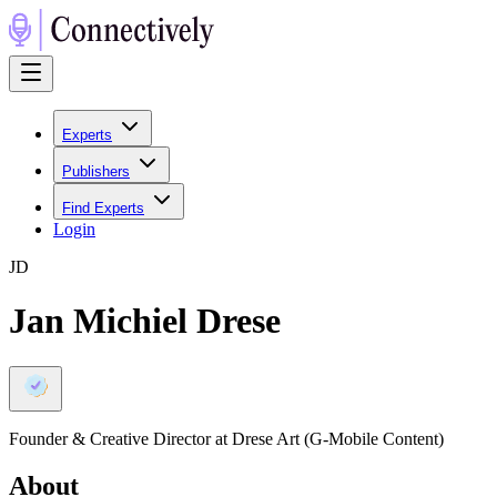
Experts
Publishers
Find Experts
Login
J
D
Jan Michiel Drese
Founder & Creative Director at Drese Art (G-Mobile Content)
About