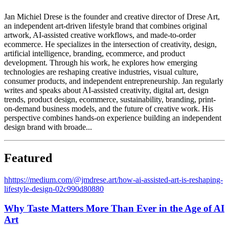
Jan Michiel Drese is the founder and creative director of Drese Art,
an independent art-driven lifestyle brand that combines original
artwork, AI-assisted creative workflows, and made-to-order
ecommerce. He specializes in the intersection of creativity, design,
artificial intelligence, branding, ecommerce, and product
development. Through his work, he explores how emerging
technologies are reshaping creative industries, visual culture,
consumer products, and independent entrepreneurship. Jan regularly
writes and speaks about AI-assisted creativity, digital art, design
trends, product design, ecommerce, sustainability, branding, print-
on-demand business models, and the future of creative work. His
perspective combines hands-on experience building an independent
design brand with broade...
Featured
h
https://medium.com/@jmdrese.art/how-ai-assisted-art-is-reshaping-
lifestyle-design-02c990d80880
Why Taste Matters More Than Ever in the Age of AI
Art