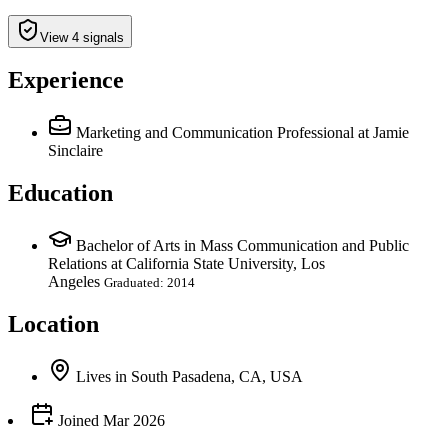
View 4 signals
Experience
Marketing and Communication Professional
at Jamie
Sinclaire
Education
Bachelor of Arts in Mass Communication and Public
Relations at California State University, Los
Angeles
Graduated: 2014
Location
Lives
in
South Pasadena, CA, USA
Joined
Mar 2026