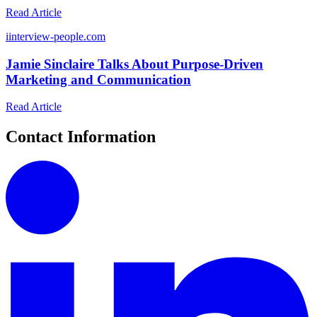
Read Article
i
interview-people.com
Jamie Sinclaire Talks About Purpose-Driven
Marketing and Communication
Read Article
Contact Information