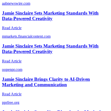
a
abnewswire.com
Jamie Sinclaire Sets Marketing Standards With
Data-Powered Creativity
Read Article
m
markets.financialcontent.com
Jamie Sinclaire Sets Marketing Standards With
Data-Powered Creativity
Read Article
o
openpr.com
Jamie Sinclaire Brings Clarity to AI-Driven
Marketing and Communication
Read Article
p
prfree.org