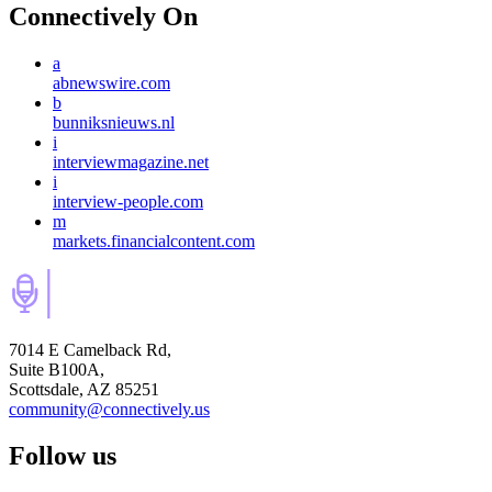
Connectively
On
a
abnewswire.com
b
bunniksnieuws.nl
i
interviewmagazine.net
i
interview-people.com
m
markets.financialcontent.com
7014 E Camelback Rd,
Suite B100A,
Scottsdale, AZ 85251
community@connectively.us
Follow us