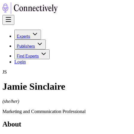
Experts
Publishers
Find Experts
Login
J
S
Jamie Sinclaire
(
she/her
)
Marketing and Communication Professional
About