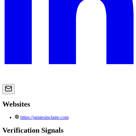
Websites
https://jamiesinclaire.com
Verification Signals