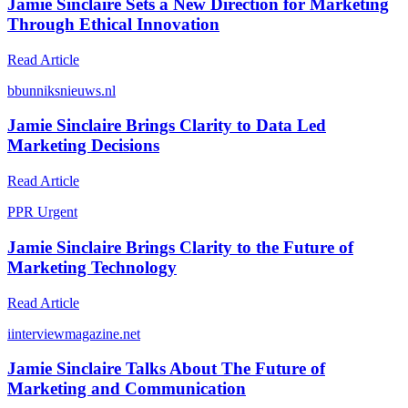
Jamie Sinclaire Sets a New Direction for Marketing
Through Ethical Innovation
Read Article
b
bunniksnieuws.nl
Jamie Sinclaire Brings Clarity to Data Led
Marketing Decisions
Read Article
P
PR Urgent
Jamie Sinclaire Brings Clarity to the Future of
Marketing Technology
Read Article
i
interviewmagazine.net
Jamie Sinclaire Talks About The Future of
Marketing and Communication