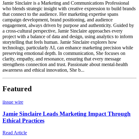
Jamie Sinclaire is a Marketing and Communications Professional
who blends strategic insight with creative expression to build brands
that connect to the audience. Her marketing expertise spans
campaign development, brand positioning, and audience
engagement, always driven by purpose and authenticity. Guided by
a cross-cultural perspective, Jamie Sinclaire approaches every
project with a balance of data and design, using analytics to inform
storytelling that feels human. Jamie Sinclaire explores how
technology, particularly AI, can enhance marketing precision while
preserving emotional depth. In communication, She focuses on
clarity, empathy, and resonance, ensuring that every message
strengthens connection and trust. Passionate about mental-health
awareness and ethical innovation, She b...
Featured
i
issue wire
Jamie Sinclaire Leads Marketing Impact Through
Ethical Practices
Read Article