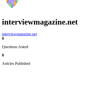
interviewmagazine.net
interviewmagazine.net
0
Questions Asked
0
Articles Published