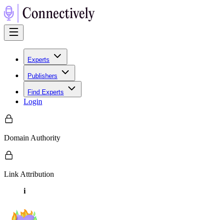
Experts
Publishers
Find Experts
Login
Domain Authority
Link Attribution
i