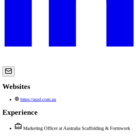
Websites
https://ausf.com.au
Experience
Marketing Officer
at Australia Scaffolding & Formwork