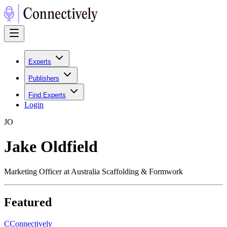
Experts
Publishers
Find Experts
Login
J
O
Jake Oldfield
Marketing Officer at Australia Scaffolding & Formwork
Featured
C
Connectively