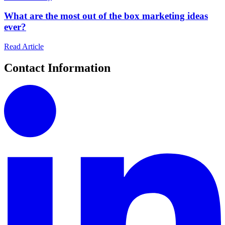
What are the most out of the box marketing ideas
ever?
Read Article
Contact Information