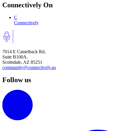
Connectively
On
C
Connectively
7014 E Camelback Rd,
Suite B100A,
Scottsdale, AZ 85251
community@connectively.us
Follow us