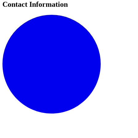
Contact Information