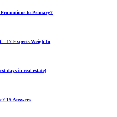
 Promotions to Primary?
t – 17 Experts Weigh In
st days in real estate)
me? 15 Answers