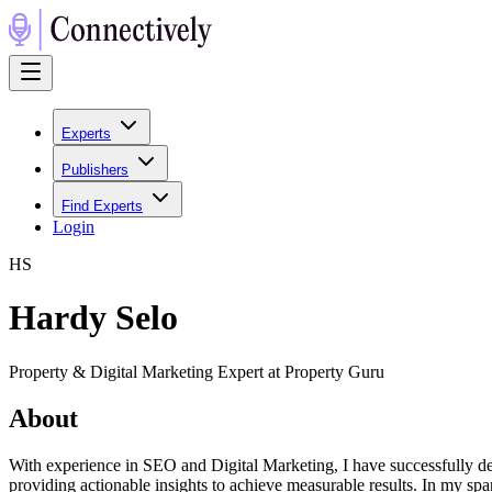
Experts
Publishers
Find Experts
Login
H
S
Hardy Selo
Property & Digital Marketing Expert at Property Guru
About
With experience in SEO and Digital Marketing, I have successfully dev
providing actionable insights to achieve measurable results. In my spa