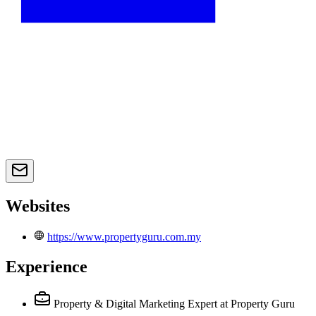
Websites
https://www.propertyguru.com.my
Experience
Property & Digital Marketing Expert
at Property Guru