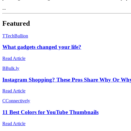
...
Featured
T
TechBullion
What gadgets changed your life?
Read Article
B
Bulk.ly
Instagram Shopping? These Pros Share Why Or Why 
Read Article
C
Connectively
11 Best Colors for YouTube Thumbnails
Read Article