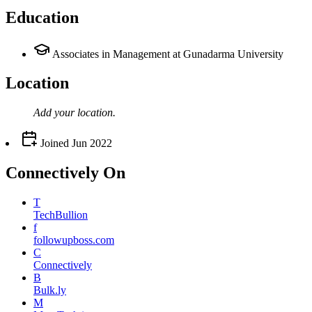
Education
Associates in Management at Gunadarma University
Location
Add your
location
.
Joined
Jun 2022
Connectively
On
T
TechBullion
f
followupboss.com
C
Connectively
B
Bulk.ly
M