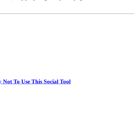
Not To Use This Social Tool