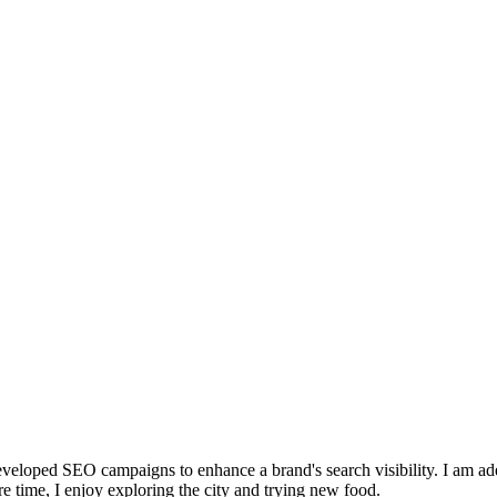
eloped SEO campaigns to enhance a brand's search visibility. I am adep
re time, I enjoy exploring the city and trying new food.