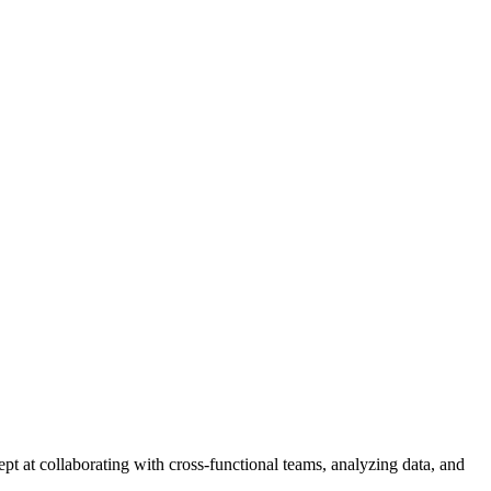
t at collaborating with cross-functional teams, analyzing data, and