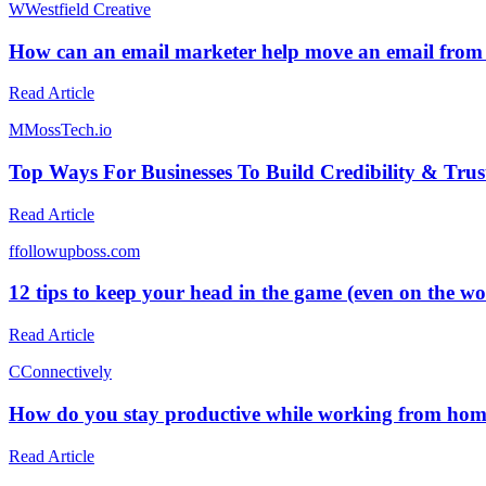
W
Westfield Creative
How can an email marketer help move an email from
Read Article
M
MossTech.io
Top Ways For Businesses To Build Credibility & Trus
Read Article
f
followupboss.com
12 tips to keep your head in the game (even on the wor
Read Article
C
Connectively
How do you stay productive while working from ho
Read Article