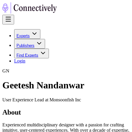
Experts
Publishers
Find Experts
Login
G
N
Geetesh Nandanwar
User Experience Lead at Monsoonfish Inc
About
Experienced multidisciplinary designer with a passion for crafting
intuitive, user-centered experiences. With over a decade of expertise,