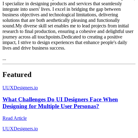
I specialize in designing products and services that seamlessly
integrate into users' lives. I excel in bridging the gap between
business objectives and technological limitations, delivering
solutions that are both aesthetically pleasing and functionally
sound.My diverse skill set enables me to lead projects from initial
research to final production, ensuring a cohesive and delightful user
journey across all touchpoints.Dedicated to creating a positive
impact, I strive to design experiences that enhance people's daily
lives and drive business success.
...
Featured
U
UXDesigners.io
What Challenges Do UI Designers Face When
Designing for Multiple User Personas?
Read Article
U
UXDesigners.io