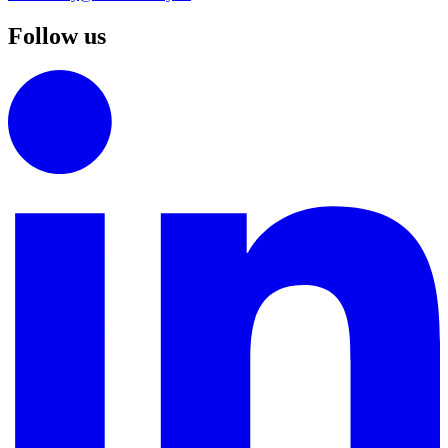
Follow us