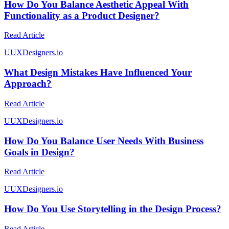
How Do You Balance Aesthetic Appeal With
Functionality as a Product Designer?
Read Article
U
UXDesigners.io
What Design Mistakes Have Influenced Your
Approach?
Read Article
U
UXDesigners.io
How Do You Balance User Needs With Business
Goals in Design?
Read Article
U
UXDesigners.io
How Do You Use Storytelling in the Design Process?
Read Article