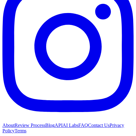
About
Review Process
Blog
API
AI Labs
FAQ
Contact Us
Privacy
Policy
Terms