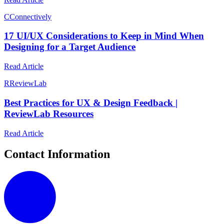
C
Connectively
17 UI/UX Considerations to Keep in Mind When
Designing for a Target Audience
Read Article
R
ReviewLab
Best Practices for UX & Design Feedback |
ReviewLab Resources
Read Article
Contact Information