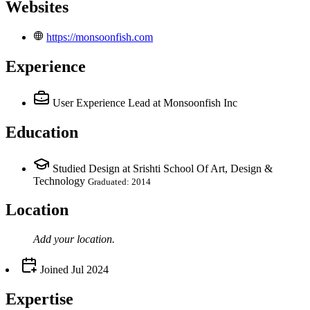
Websites
https://monsoonfish.com
Experience
User Experience Lead
at Monsoonfish Inc
Education
Studied Design at Srishti School Of Art, Design &
Technology
Graduated: 2014
Location
Add your
location
.
Joined
Jul 2024
Expertise