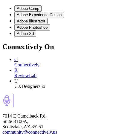
Adobe Comp
Adobe Experience Design
Adobe Illustrator
Adobe Photoshop
Adobe Xd
Connectively
On
C
Connectively
R
ReviewLab
U
UXDesigners.io
7014 E Camelback Rd,
Suite B100A,
Scottsdale, AZ 85251
community@connectively.us