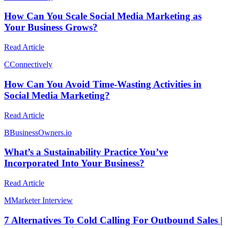
How Can You Scale Social Media Marketing as
Your Business Grows?
Read Article
C
Connectively
How Can You Avoid Time-Wasting Activities in
Social Media Marketing?
Read Article
B
BusinessOwners.io
What’s a Sustainability Practice You’ve
Incorporated Into Your Business?
Read Article
M
Marketer Interview
7 Alternatives To Cold Calling For Outbound Sales |