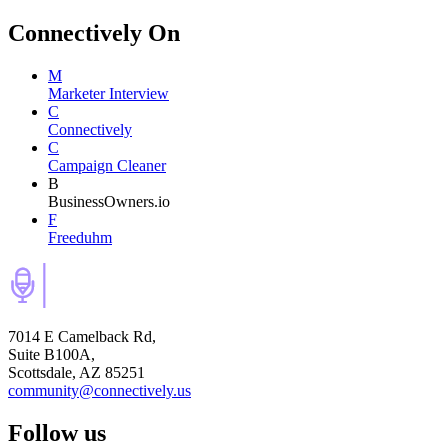
Connectively
On
M
Marketer Interview
C
Connectively
C
Campaign Cleaner
B
BusinessOwners.io
F
Freeduhm
7014 E Camelback Rd,
Suite B100A,
Scottsdale, AZ 85251
community@connectively.us
Follow us