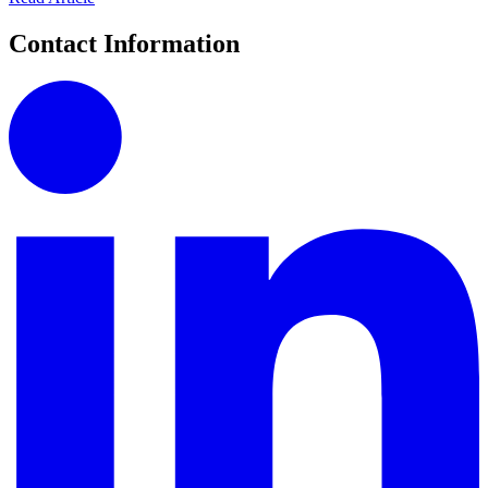
Contact Information