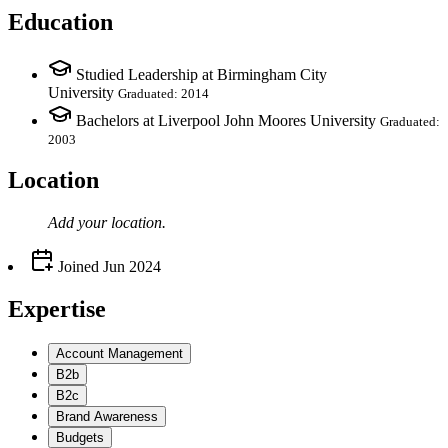
Education
Studied Leadership at Birmingham City
University
Graduated: 2014
Bachelors at Liverpool John Moores University
Graduated:
2003
Location
Add your
location
.
Joined
Jun 2024
Expertise
Account Management
B2b
B2c
Brand Awareness
Budgets