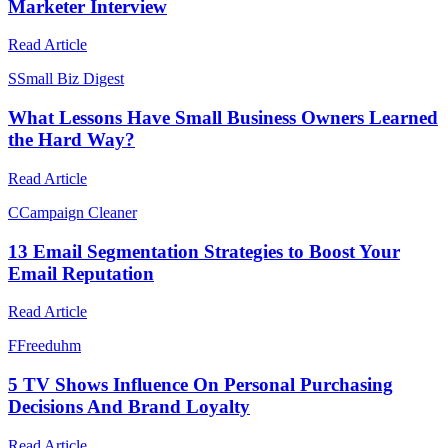
Marketer Interview
Read Article
S
Small Biz Digest
What Lessons Have Small Business Owners Learned
the Hard Way?
Read Article
C
Campaign Cleaner
13 Email Segmentation Strategies to Boost Your
Email Reputation
Read Article
F
Freeduhm
5 TV Shows Influence On Personal Purchasing
Decisions And Brand Loyalty
Read Article