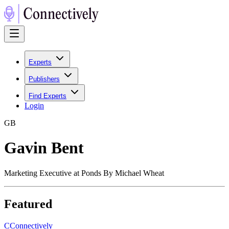
Experts
Publishers
Find Experts
Login
G
B
Gavin Bent
Marketing Executive at Ponds By Michael Wheat
Featured
C
Connectively