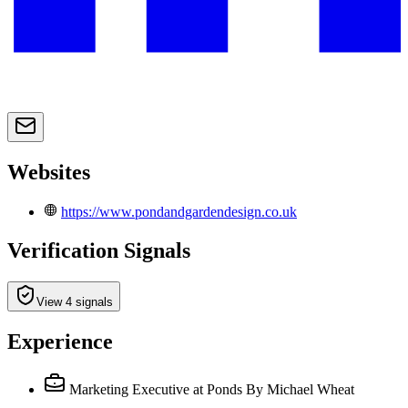
Websites
https://www.pondandgardendesign.co.uk
Verification Signals
View 4 signals
Experience
Marketing Executive
at Ponds By Michael Wheat