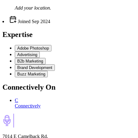
Add your
location
.
Joined
Sep 2024
Expertise
Adobe Photoshop
Advertising
B2b Marketing
Brand Development
Buzz Marketing
Connectively
On
C
Connectively
7014 E Camelback Rd,