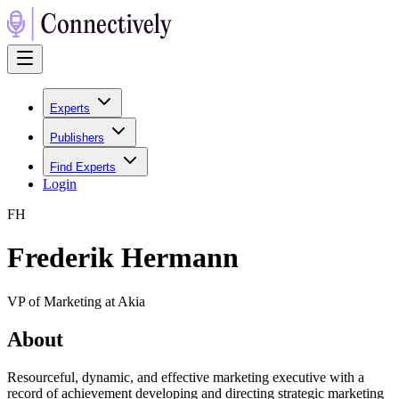
Experts
Publishers
Find Experts
Login
F
H
Frederik Hermann
VP of Marketing at Akia
About
Resourceful, dynamic, and effective marketing executive with a
record of achievement developing and directing strategic marketing