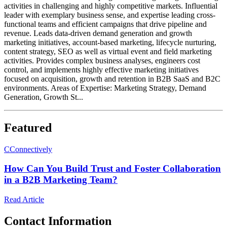
activities in challenging and highly competitive markets. Influential
leader with exemplary business sense, and expertise leading cross-
functional teams and efficient campaigns that drive pipeline and
revenue. Leads data-driven demand generation and growth
marketing initiatives, account-based marketing, lifecycle nurturing,
content strategy, SEO as well as virtual event and field marketing
activities. Provides complex business analyses, engineers cost
control, and implements highly effective marketing initiatives
focused on acquisition, growth and retention in B2B SaaS and B2C
environments. Areas of Expertise: Marketing Strategy, Demand
Generation, Growth St...
Featured
C
Connectively
How Can You Build Trust and Foster Collaboration
in a B2B Marketing Team?
Read Article
Contact Information