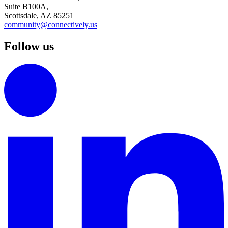
Suite B100A,
Scottsdale, AZ 85251
community@connectively.us
Follow us