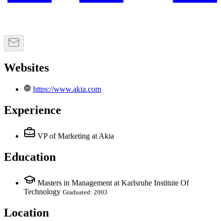
Websites
https://www.akia.com
Experience
VP of Marketing
at Akia
Education
Masters in Management at Karlsruhe Institute Of
Technology
Graduated: 2003
Location